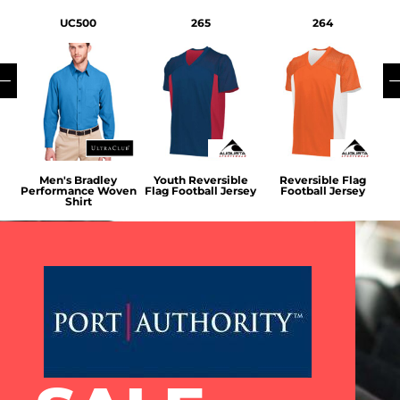
UC500
265
264
ap
Men's Bradley
Youth Reversible
Reversible Flag
V
Performance Woven
Flag Football Jersey
Football Jersey
Shirt