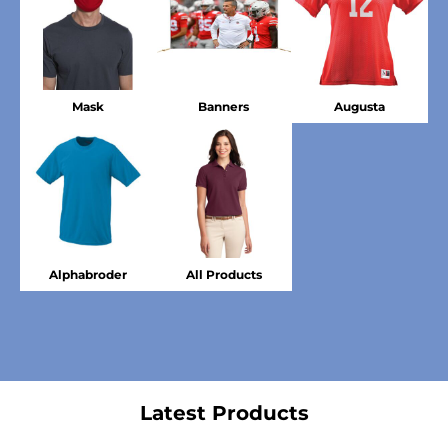
Mask
Banners
Augusta
Alphabroder
All Products
Latest Products