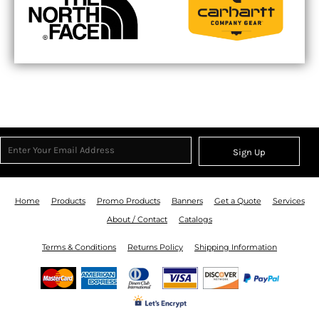
Sign Up
Home
Products
Promo Products
Banners
Get a Quote
Services
About / Contact
Catalogs
Terms & Conditions
Returns Policy
Shipping Information