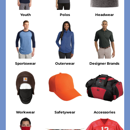
Youth
Polos
Headwear
Sportswear
Outerwear
Designer Brands
Workwear
Safetywear
Accessories