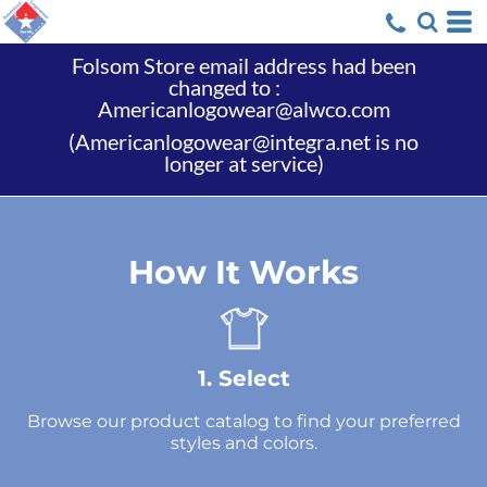
Folsom Store email address had been
changed to :
Americanlogowear@alwco.com
(Americanlogowear@integra.net is no
longer at service)
How It Works
1. Select
Browse our product catalog to find your preferred
styles and colors.