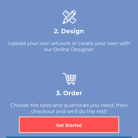
2. Design
Upload your own artwork or create your own with
our Online Designer.
3. Order
Choose the sizes and quantities you need, then
checkout and we'll do the rest!
Get Started