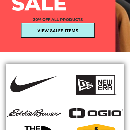
SALE
20% OFF ALL PRODUCTS
VIEW SALES ITEMS