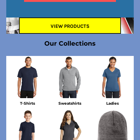
VIEW PRODUCTS
Our Collections
T-Shirts
Sweatshirts
Ladies