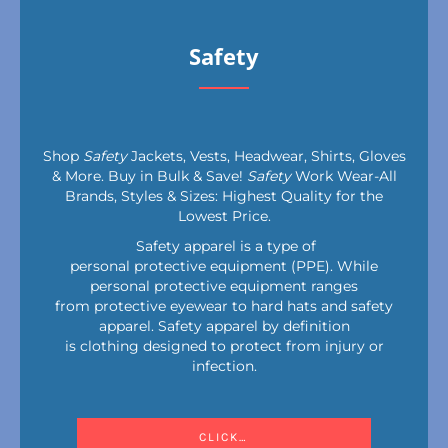
Safety
Shop
Safety
Jackets, Vests, Headwear, Shirts, Gloves
& More. Buy in Bulk & Save!
Safety
Work Wear-All
Brands, Styles & Sizes: Highest Quality for the
Lowest Price.
Safety apparel is a type of
personal protective equipment (PPE). While
personal protective equipment ranges
from protective eyewear to hard hats and safety
apparel. Safety apparel by definition
is clothing designed to protect from injury or
infection.
CLICK HERE