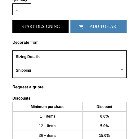
Quantity
START DESIGNING
ADD TO CART
Decorate
from
Sizing Details
Shipping
Request a quote
Discounts
Minimum purchase
Discount
1 + items
0.0%
12 + items
5.0%
36 + items
15.0%