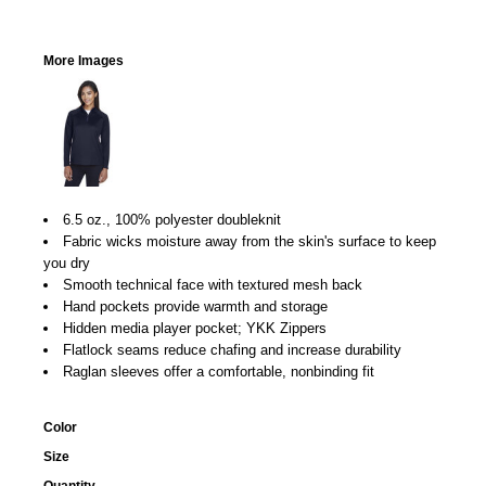
More Images
6.5 oz., 100% polyester doubleknit
Fabric wicks moisture away from the skin's surface to keep
you dry
Smooth technical face with textured mesh back
Hand pockets provide warmth and storage
Hidden media player pocket; YKK Zippers
Flatlock seams reduce chafing and increase durability
Raglan sleeves offer a comfortable, nonbinding fit
Color
Size