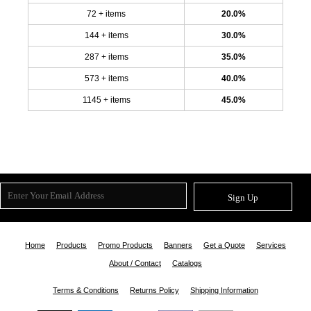
72 + items
20.0%
144 + items
30.0%
287 + items
35.0%
573 + items
40.0%
1145 + items
45.0%
Sign Up
Home
Products
Promo Products
Banners
Get a Quote
Services
About / Contact
Catalogs
Terms & Conditions
Returns Policy
Shipping Information