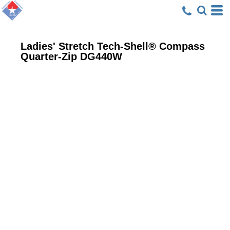
Ladies' Stretch Tech-Shell® Compass
Quarter-Zip
DG440W