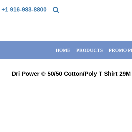
{CC} - {CN}
+1 916-983-8800
PRIVACY POLICY
HOME
TERMS & CONDITIONS
PRODUCTS
HOME
PRODUCTS
PROMO P
DIRECT TO GARMENT PRINTING INFORMATION
PROMO PRODUCTS
SUBLIMATION INFORMATION
BANNERS
Dri Power ® 50/50 Cotton/Poly T Shirt
29M
EMBROIDERY INFORMATION
GET A QUOTE
SCREEN PRINTING INFORMATION
SERVICES
ABOUT / CONTACT