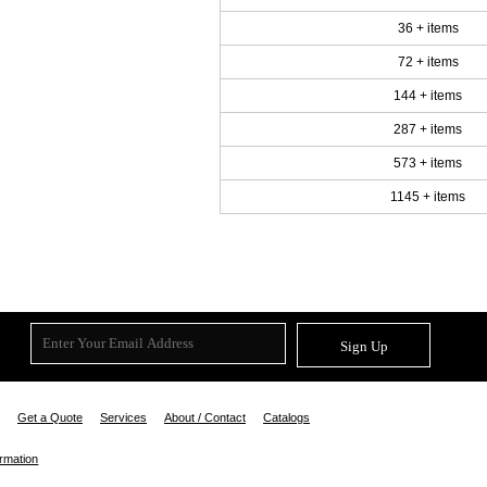
36 + items
72 + items
144 + items
287 + items
573 + items
1145 + items
Sign Up
Get a Quote
Services
About / Contact
Catalogs
ormation