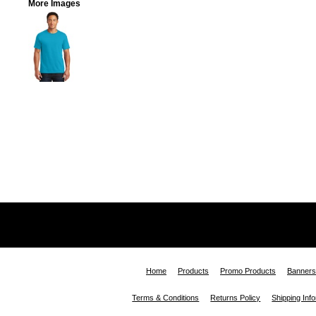
More Images
Home
Products
Promo Products
Banners
Terms & Conditions
Returns Policy
Shipping Inf