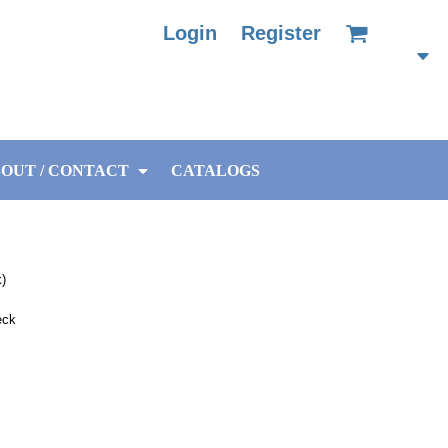
Login
Register
OUT / CONTACT
CATALOGS
k)
eck