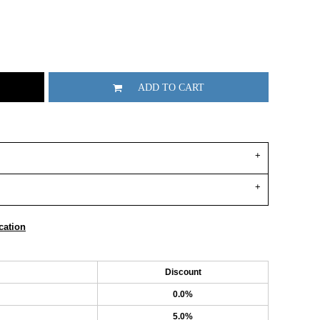
ADD TO CART
cation
Discount
0.0%
5.0%