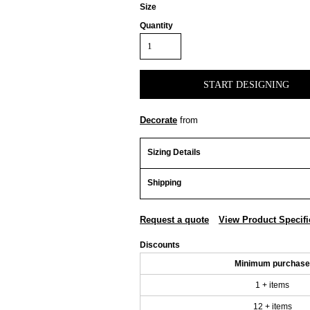
Size
Quantity
START DESIGNING
Decorate
from
Sizing Details
Shipping
Request a quote
View Product Specifi
Discounts
Minimum purchase
1 + items
12 + items