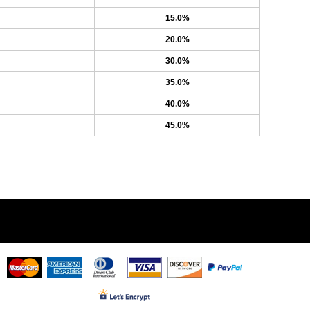
15.0%
20.0%
30.0%
35.0%
40.0%
45.0%