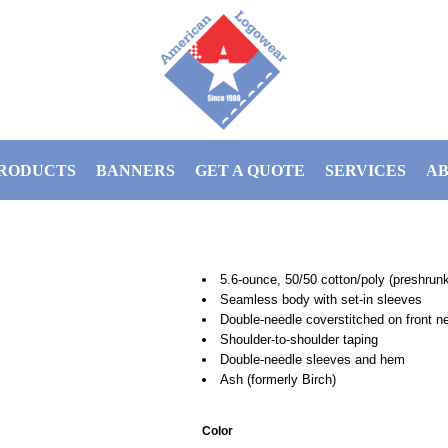
RODUCTS
BANNERS
GET A QUOTE
SERVICES
AB
5.6-ounce, 50/50 cotton/poly (preshrun
Seamless body with set-in sleeves
Double-needle coverstitched on front n
Shoulder-to-shoulder taping
Double-needle sleeves and hem
Ash (formerly Birch)
Color