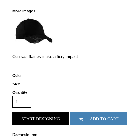
More Images
Contrast flames make a fiery impact.
Color
Size
Quantity
START DESIGNING
ADD TO CART
Decorate
from