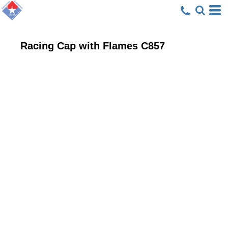
Racing Cap with Flames
C857