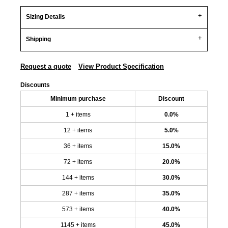
Sizing Details
Shipping
Request a quote
View Product Specification
Discounts
Minimum purchase
Discount
1 + items
0.0%
12 + items
5.0%
36 + items
15.0%
72 + items
20.0%
144 + items
30.0%
287 + items
35.0%
573 + items
40.0%
1145 + items
45.0%