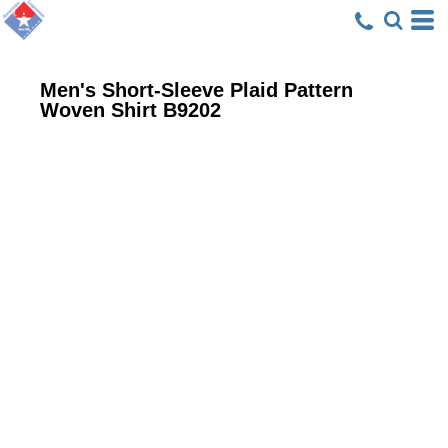
Men's Short-Sleeve Plaid Pattern
Woven Shirt
B9202