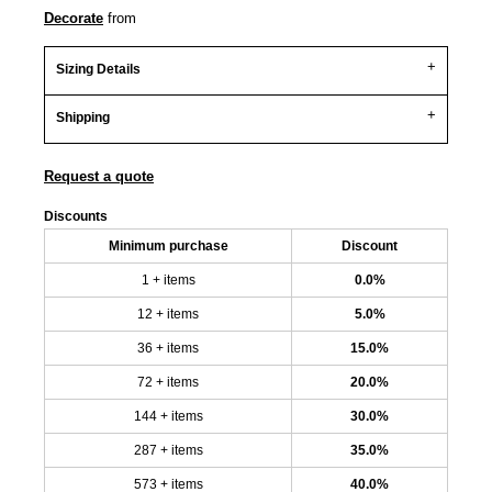
Decorate
from
Sizing Details
Shipping
Request a quote
Discounts
Minimum purchase
Discount
1 + items
0.0%
12 + items
5.0%
36 + items
15.0%
72 + items
20.0%
144 + items
30.0%
287 + items
35.0%
573 + items
40.0%