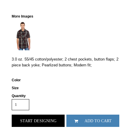
More Images
3.0 oz. 55/45 cotton/polyester; 2 chest pockets, button flaps; 2
piece back yoke; Pearlized buttons; Modern fit;
Color
Size
Quantity
START DESIGNING
ADD TO CART