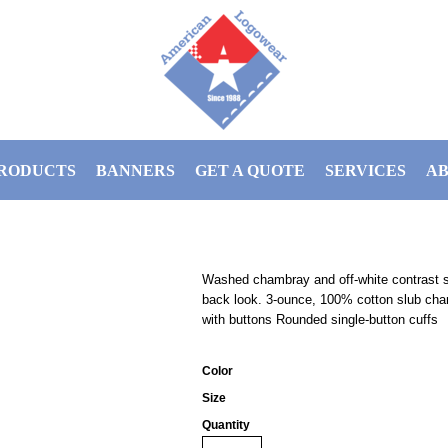
RODUCTS
BANNERS
GET A QUOTE
SERVICES
AB
Washed chambray and off-white contrast sti
back look. 3-ounce, 100% cotton slub cha
with buttons Rounded single-button cuffs
Color
Size
Quantity