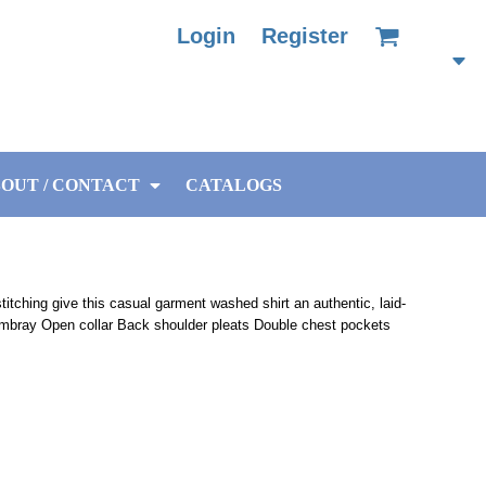
Login
Register
OUT / CONTACT
CATALOGS
tching give this casual garment washed shirt an authentic, laid-
mbray Open collar Back shoulder pleats Double chest pockets