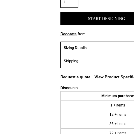
START DESIGNING
Decorate
from
Sizing Details
Shipping
Request a quote
View Product Specifi
Discounts
Minimum purchase
1 + items
12 + items
36 + items
72 + items