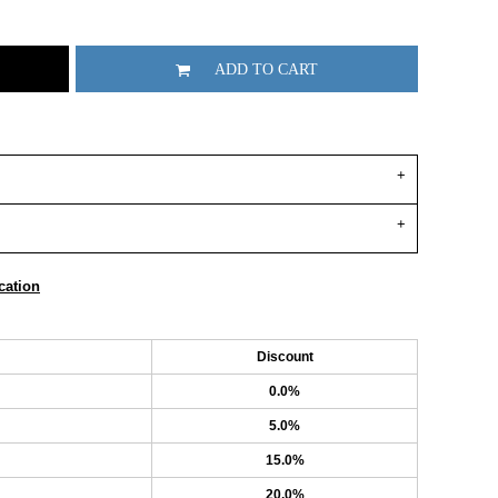
ADD TO CART
cation
Discount
0.0%
5.0%
15.0%
20.0%