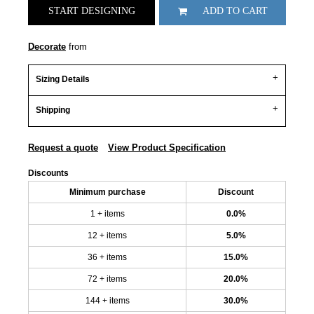
START DESIGNING
ADD TO CART
Decorate
from
Sizing Details
Shipping
Request a quote
View Product Specification
Discounts
Minimum purchase
Discount
1 + items
0.0%
12 + items
5.0%
36 + items
15.0%
72 + items
20.0%
144 + items
30.0%