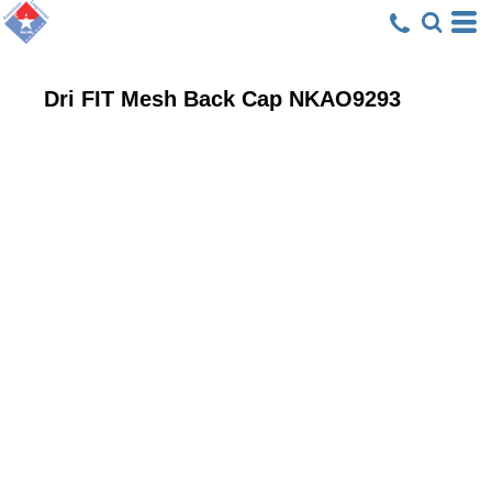
Dri FIT Mesh Back Cap
NKAO9293