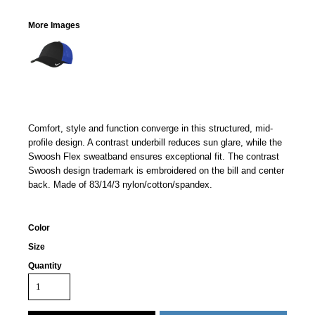
More Images
Comfort, style and function converge in this structured, mid-
profile design. A contrast underbill reduces sun glare, while the
Swoosh Flex sweatband ensures exceptional fit. The contrast
Swoosh design trademark is embroidered on the bill and center
back. Made of 83/14/3 nylon/cotton/spandex.
Color
Size
Quantity