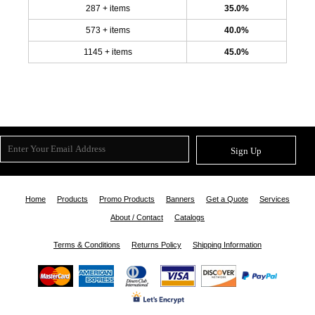
287 + items
35.0%
573 + items
40.0%
1145 + items
45.0%
Sign Up
Home
Products
Promo Products
Banners
Get a Quote
Services
About / Contact
Catalogs
Terms & Conditions
Returns Policy
Shipping Information