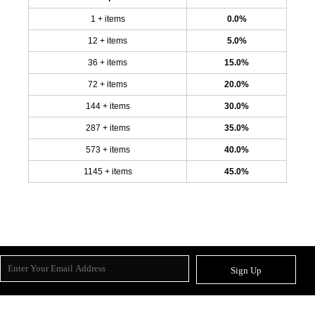
1 + items
0.0%
12 + items
5.0%
36 + items
15.0%
72 + items
20.0%
144 + items
30.0%
287 + items
35.0%
573 + items
40.0%
1145 + items
45.0%
Sign Up