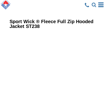
Sport Wick ® Fleece Full Zip Hooded
Jacket
ST238