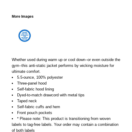
More Images
Whether used during warm up or cool down--or even outside the
gym--this anti-static jacket performs by wicking moisture for
ultimate comfort.
5.5-ounce, 100% polyester
Three-panel hood
Self-fabric hood lining
Dyed-to-match drawcord with metal tips
Taped neck
Self-fabric cuffs and hem
Front pouch pockets
* Please note: This product is transitioning from woven
labels to tag-free labels. Your order may contain a combination
of both labels