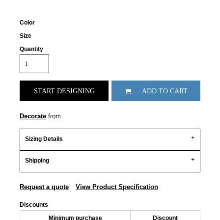
Color
Size
Quantity
START DESIGNING
ADD TO CART
Decorate
from
Sizing Details
Shipping
Request a quote
View Product Specification
Discounts
Minimum purchase
Discount