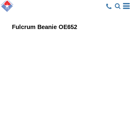
Fulcrum Beanie
OE652