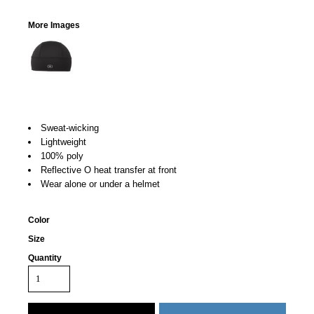
More Images
Sweat-wicking
Lightweight
100% poly
Reflective O heat transfer at front
Wear alone or under a helmet
Color
Size
Quantity