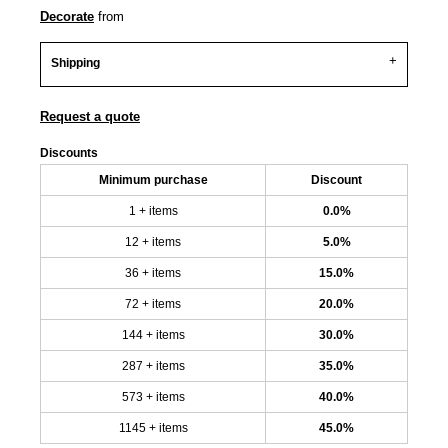
Decorate
from
Shipping
Request a quote
Discounts
Minimum purchase
Discount
1 + items
0.0%
12 + items
5.0%
36 + items
15.0%
72 + items
20.0%
144 + items
30.0%
287 + items
35.0%
573 + items
40.0%
1145 + items
45.0%