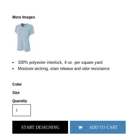
More Images
100% polyester interlock, 4 oz. per square yard
Moisture wicking, stain release and odor resistance
Color
Size
Quantity
START DESIGNING
ADD TO CART