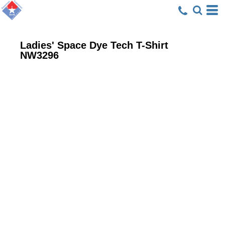
Ladies' Space Dye Tech T-Shirt
NW3296