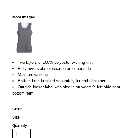
More Images
Two layers of 100% polyester wicking knit
Fully reversible for wearing on either side
Moisture wicking
Bottom hem finished separately for embellishment
Outside locker label with size is on wearer's left side near
bottom hem
Color
Size
Quantity