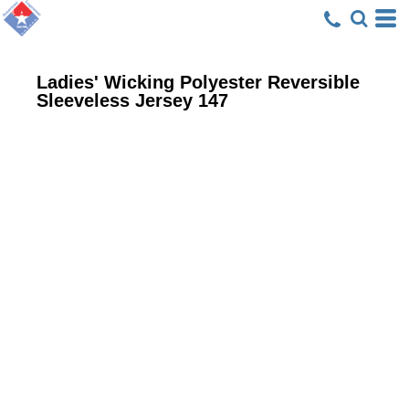
Ladies' Wicking Polyester Reversible
Sleeveless Jersey
147