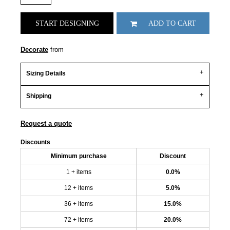
START DESIGNING
ADD TO CART
Decorate
from
Sizing Details
Shipping
Request a quote
Discounts
Minimum purchase
Discount
1 + items
0.0%
12 + items
5.0%
36 + items
15.0%
72 + items
20.0%