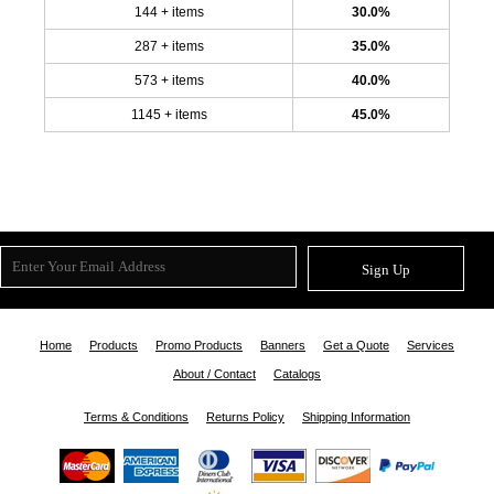
144 + items
30.0%
287 + items
35.0%
573 + items
40.0%
1145 + items
45.0%
Sign Up
Home
Products
Promo Products
Banners
Get a Quote
Services
About / Contact
Catalogs
Terms & Conditions
Returns Policy
Shipping Information