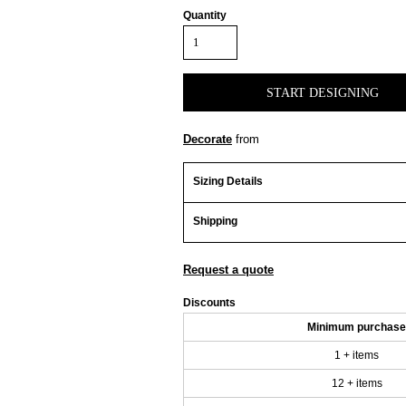
Quantity
START DESIGNING
Decorate
from
Sizing Details
Shipping
Request a quote
Discounts
Minimum purchase
1 + items
12 + items