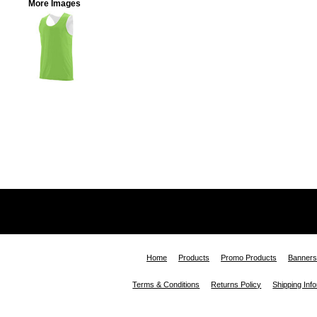
More Images
Home
Products
Promo Products
Banners
Terms & Conditions
Returns Policy
Shipping Inf