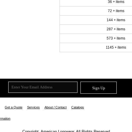
36 + items
72 + items
144 + items
287 + items
573 + items
1145 + items
Sign Up
Get a Quote
Services
About / Contact
Catalogs
ormation
Copyright. American Logowear. All Rights Reserved