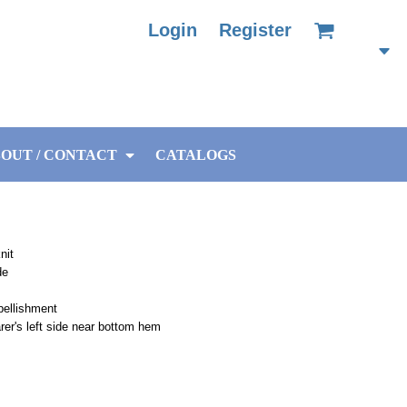
Login
Register
OUT / CONTACT
CATALOGS
nit
de
bellishment
arer's left side near bottom hem