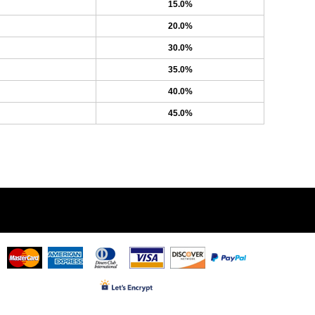
15.0%
20.0%
30.0%
35.0%
40.0%
45.0%