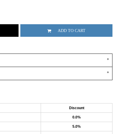
ADD TO CART
Discount
0.0%
5.0%