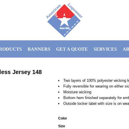
RODUCTS
BANNERS
GET A QUOTE
SERVICES
AB
less Jersey
148
Two layers of 100% polyester wicking k
Fully reversible for wearing on either si
Moisture wicking
Bottom hem finished separately for em
Outside locker label with size is on we
Color
Size