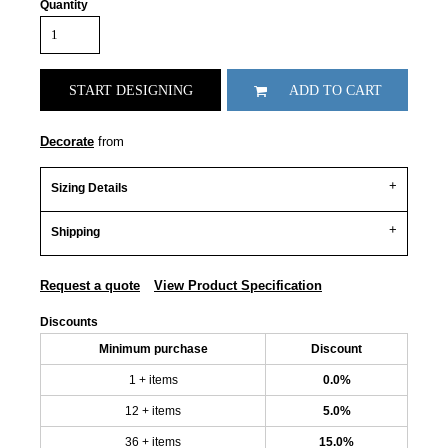
Quantity
START DESIGNING
ADD TO CART
Decorate
from
Sizing Details
Shipping
Request a quote
View Product Specification
Discounts
Minimum purchase
Discount
1 + items
0.0%
12 + items
5.0%
36 + items
15.0%