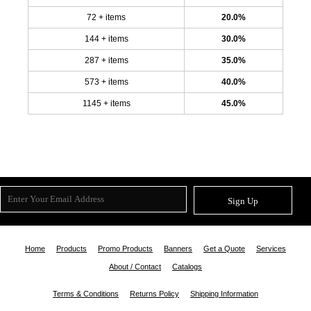
72 + items
20.0%
144 + items
30.0%
287 + items
35.0%
573 + items
40.0%
1145 + items
45.0%
Sign Up
Home
Products
Promo Products
Banners
Get a Quote
Services
About / Contact
Catalogs
Terms & Conditions
Returns Policy
Shipping Information