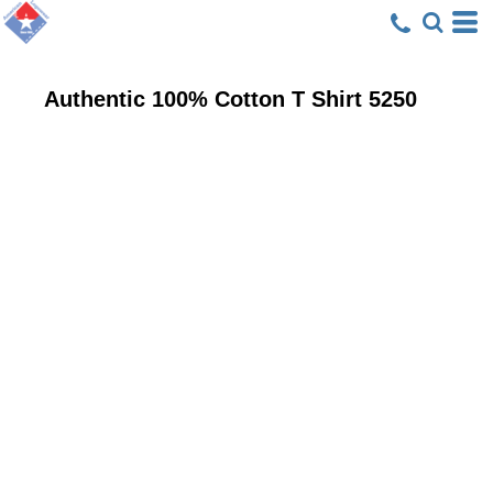
Authentic 100% Cotton T Shirt
5250