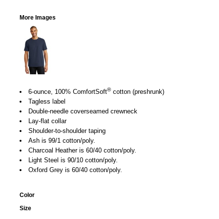
More Images
®
6-ounce, 100% ComfortSoft
cotton (preshrunk)
Tagless label
Double-needle coverseamed crewneck
Lay-flat collar
Shoulder-to-shoulder taping
Ash is 99/1 cotton/poly.
Charcoal Heather is 60/40 cotton/poly.
Light Steel is 90/10 cotton/poly.
Oxford Grey is 60/40 cotton/poly.
Color
Size