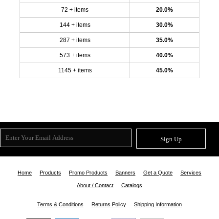
72 + items
20.0%
144 + items
30.0%
287 + items
35.0%
573 + items
40.0%
1145 + items
45.0%
Sign Up
Home
Products
Promo Products
Banners
Get a Quote
Services
About / Contact
Catalogs
Terms & Conditions
Returns Policy
Shipping Information