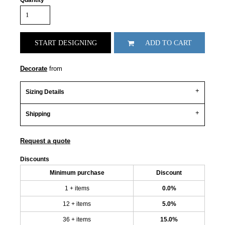
Quantity
START DESIGNING
ADD TO CART
Decorate
from
Sizing Details
Shipping
Request a quote
Discounts
Minimum purchase
Discount
1 + items
0.0%
12 + items
5.0%
36 + items
15.0%