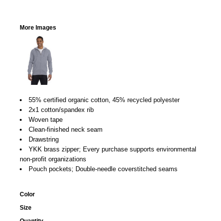
More Images
55% certified organic cotton, 45% recycled polyester
2x1 cotton/spandex rib
Woven tape
Clean-finished neck seam
Drawstring
YKK brass zipper; Every purchase supports environmental
non-profit organizations
Pouch pockets; Double-needle coverstitched seams
Color
Size