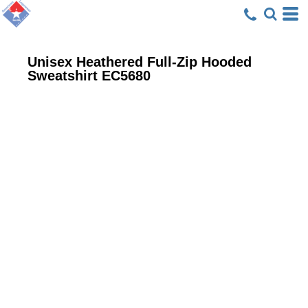
Unisex Heathered Full-Zip Hooded
Sweatshirt
EC5680