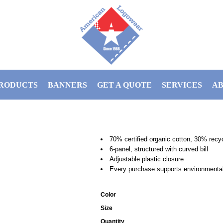
RODUCTS
BANNERS
GET A QUOTE
SERVICES
AB
70% certified organic cotton, 30% recy
6-panel, structured with curved bill
Adjustable plastic closure
Every purchase supports environmental 
Color
Size
Quantity