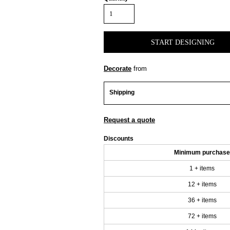
START DESIGNING
Decorate
from
Shipping
Request a quote
Discounts
Minimum purchase
1 + items
12 + items
36 + items
72 + items