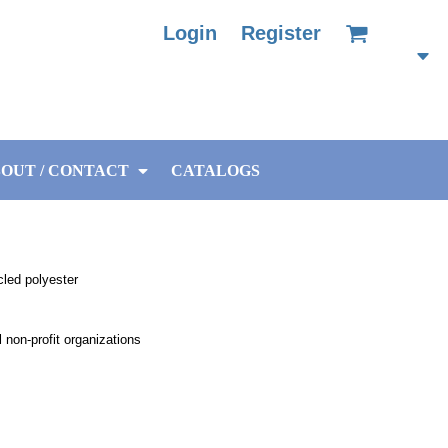
Login
Register
OUT / CONTACT
CATALOGS
cled polyester
non-profit organizations