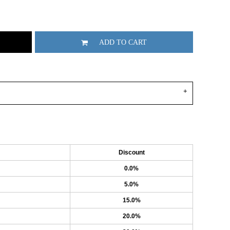
ADD TO CART
Discount
0.0%
5.0%
15.0%
20.0%