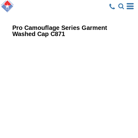
Pro Camouflage Series Garment
Washed Cap
C871