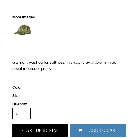
More Images
Garment washed for softness this cap is available in three
popular outdoor prints.
Color
Size
Quantity
START DESIGNING
ADD TO CART