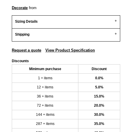
Decorate
from
Sizing Details
Shipping
Request a quote
View Product Specification
Discounts
Minimum purchase
Discount
1 + items
0.0%
12 + items
5.0%
36 + items
15.0%
72 + items
20.0%
144 + items
30.0%
287 + items
35.0%