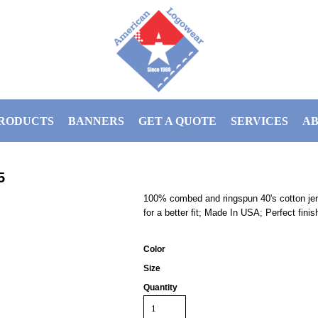
RODUCTS
BANNERS
GET A QUOTE
SERVICES
AB
5
100% combed and ringspun 40's cotton je
for a better fit; Made In USA; Perfect finis
Color
Size
Quantity