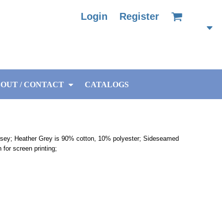
Login
Register
OUT / CONTACT
CATALOGS
rsey; Heather Grey is 90% cotton, 10% polyester; Sideseamed
h for screen printing;