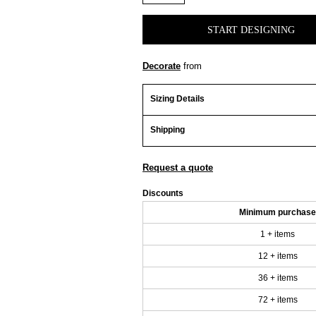
START DESIGNING
Decorate
from
Sizing Details
Shipping
Request a quote
Discounts
Minimum purchase
1 + items
12 + items
36 + items
72 + items