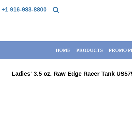
{CC} - {CN}
+1 916-983-8800
PRIVACY POLICY
HOME
TERMS & CONDITIONS
PRODUCTS
HOME
PRODUCTS
PROMO P
DIRECT TO GARMENT PRINTING INFORMATION
PROMO PRODUCTS
SUBLIMATION INFORMATION
BANNERS
Ladies' 3.5 oz. Raw Edge Racer Tank
US57
EMBROIDERY INFORMATION
GET A QUOTE
SCREEN PRINTING INFORMATION
SERVICES
ABOUT / CONTACT