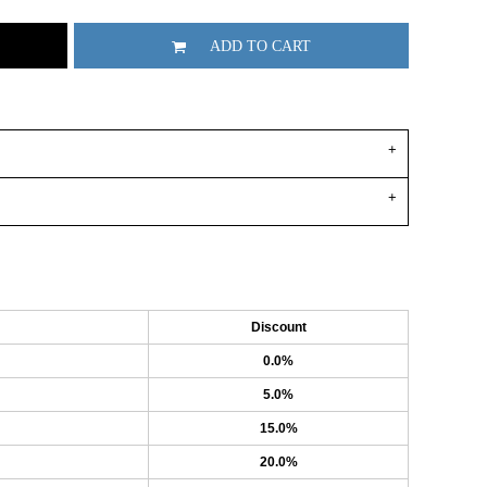
ADD TO CART
Discount
0.0%
5.0%
15.0%
20.0%