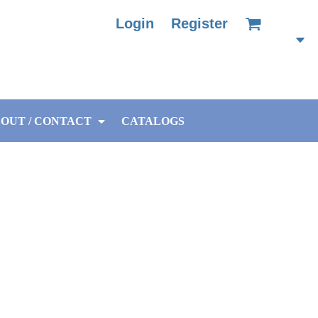
Login
Register
OUT / CONTACT
CATALOGS