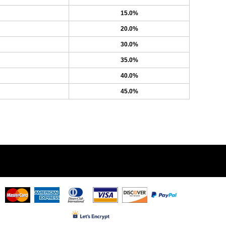
15.0%
20.0%
30.0%
35.0%
40.0%
45.0%