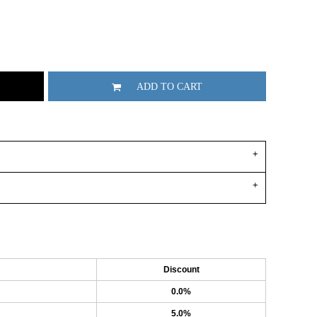
ADD TO CART
Discount
0.0%
5.0%