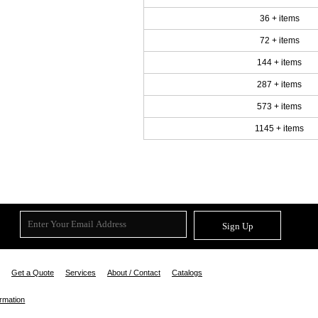
36 + items
72 + items
144 + items
287 + items
573 + items
1145 + items
Sign Up
Get a Quote
Services
About / Contact
Catalogs
ormation