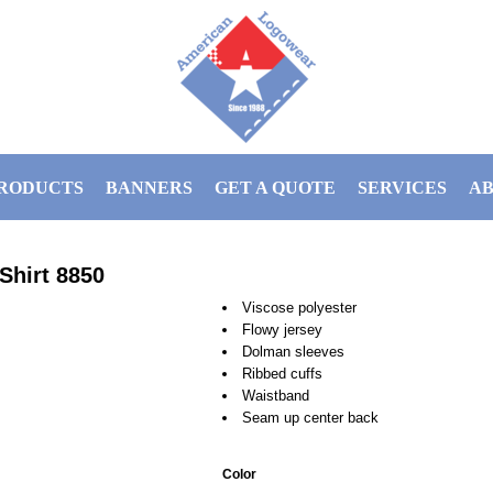
RODUCTS
BANNERS
GET A QUOTE
SERVICES
AB
Shirt
8850
Viscose polyester
Flowy jersey
Dolman sleeves
Ribbed cuffs
Waistband
Seam up center back
Color