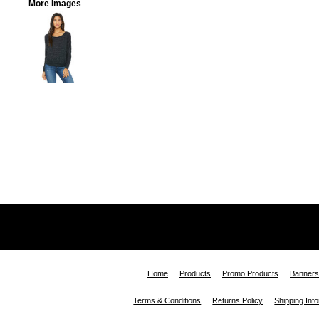
More Images
Home
Products
Promo Products
Banners
Terms & Conditions
Returns Policy
Shipping Inf