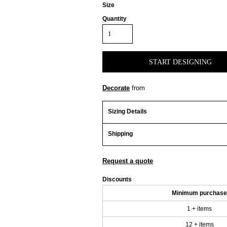
Size
Quantity
START DESIGNING
Decorate
from
Sizing Details
Shipping
Request a quote
Discounts
Minimum purchase
1 + items
12 + items