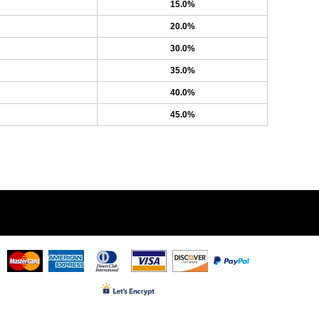
15.0%
20.0%
30.0%
35.0%
40.0%
45.0%