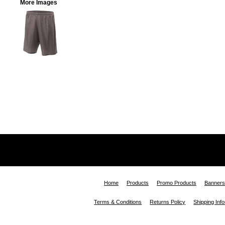
More Images
Home
Products
Promo Products
Banners
Terms & Conditions
Returns Policy
Shipping Inf