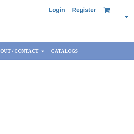
Login
Register
OUT / CONTACT
CATALOGS