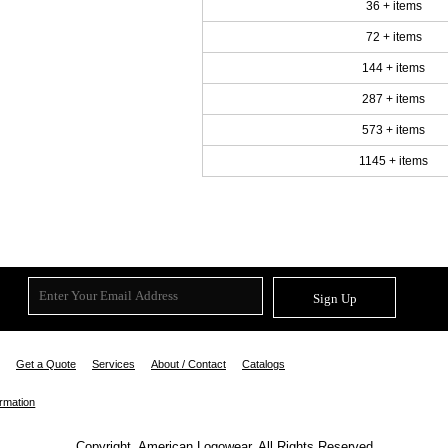
36 + items
72 + items
144 + items
287 + items
573 + items
1145 + items
Sign Up
Get a Quote
Services
About / Contact
Catalogs
ormation
Copyright. American Logowear. All Rights Reserved