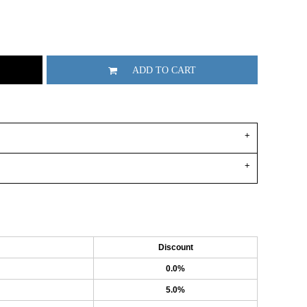
ADD TO CART
Discount
0.0%
5.0%