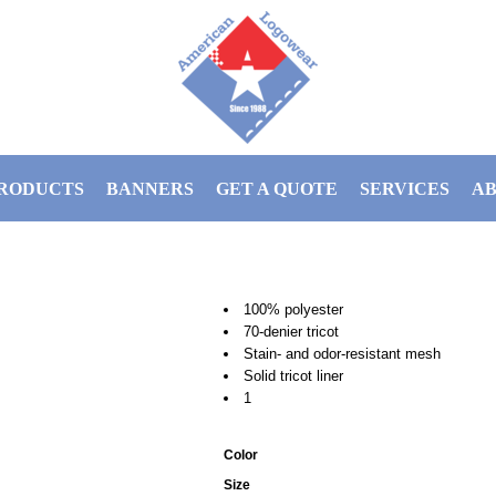
RODUCTS
BANNERS
GET A QUOTE
SERVICES
AB
100% polyester
70-denier tricot
Stain- and odor-resistant mesh
Solid tricot liner
1
Color
Size