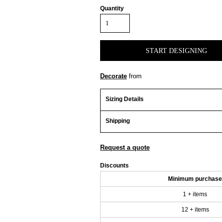
Quantity
START DESIGNING
Decorate
from
Sizing Details
Shipping
Request a quote
Discounts
Minimum purchase
1 + items
12 + items