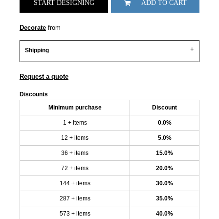
START DESIGNING
ADD TO CART
Decorate
from
Shipping
Request a quote
Discounts
Minimum purchase
Discount
1 + items
0.0%
12 + items
5.0%
36 + items
15.0%
72 + items
20.0%
144 + items
30.0%
287 + items
35.0%
573 + items
40.0%