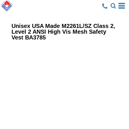
Unisex USA Made M2261L/SZ Class 2,
Level 2 ANSI High Vis Mesh Safety
Vest
BA3785