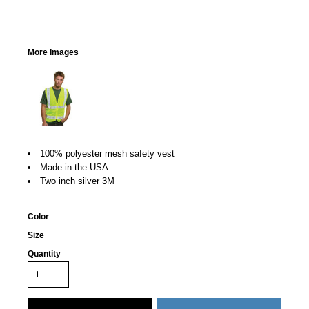
More Images
100% polyester mesh safety vest
Made in the USA
Two inch silver 3M
Color
Size
Quantity