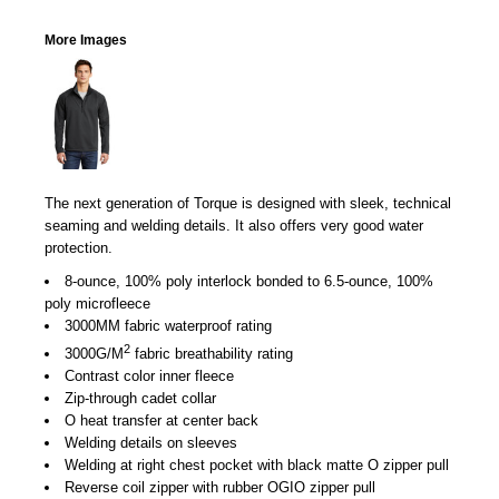
More Images
The next generation of Torque is designed with sleek, technical
seaming and welding details. It also offers very good water
protection.
8-ounce, 100% poly interlock bonded to 6.5-ounce, 100%
poly microfleece
3000MM fabric waterproof rating
2
3000G/M
fabric breathability rating
Contrast color inner fleece
Zip-through cadet collar
O heat transfer at center back
Welding details on sleeves
Welding at right chest pocket with black matte O zipper pull
Reverse coil zipper with rubber OGIO zipper pull