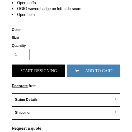
Open cuffs
OGIO woven badge on left side seam
Open hem
Color
Size
Quantity
START DESIGNING
ADD TO CART
Decorate
from
Sizing Details
Shipping
Request a quote