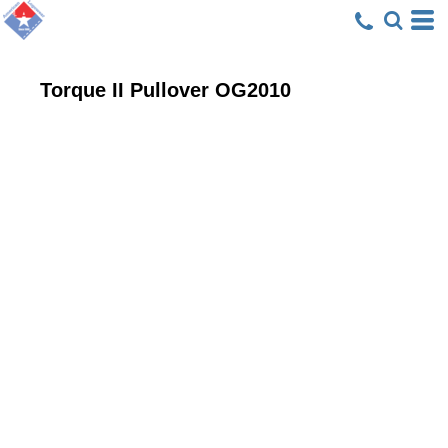
Torque II Pullover
OG2010