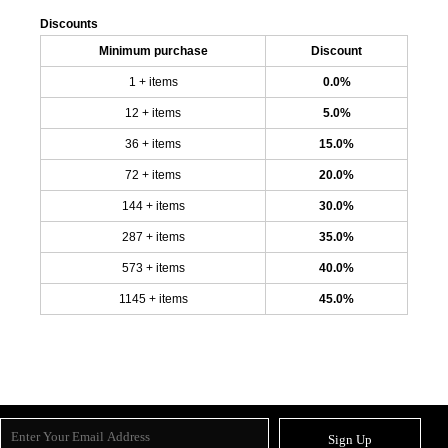
Discounts
Minimum purchase
Discount
1 + items
0.0%
12 + items
5.0%
36 + items
15.0%
72 + items
20.0%
144 + items
30.0%
287 + items
35.0%
573 + items
40.0%
1145 + items
45.0%
Sign Up