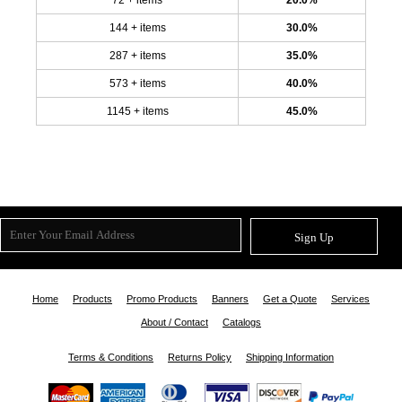
144 + items
30.0%
287 + items
35.0%
573 + items
40.0%
1145 + items
45.0%
Sign Up
Home
Products
Promo Products
Banners
Get a Quote
Services
About / Contact
Catalogs
Terms & Conditions
Returns Policy
Shipping Information