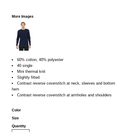
More Images
60% cotton, 40% polyester
40 single
Mini thermal knit
Slightly fitted
Contrast reverse coverstitch at neck, sleeves and bottom
hem
Contrast reverse coverstitch at armholes and shoulders
Color
Size
Quantity