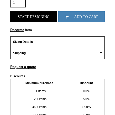
START DESIGNING
ADD TO CART
Decorate
from
Sizing Details
Shipping
Request a quote
Discounts
Minimum purchase
Discount
1 + items
0.0%
12 + items
5.0%
36 + items
15.0%
72 + items
20.0%