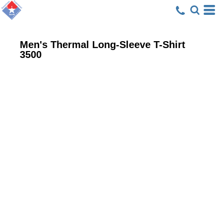
Men's Thermal Long-Sleeve T-Shirt
3500