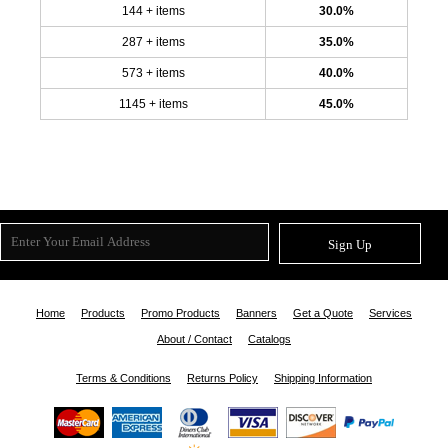
144 + items
30.0%
287 + items
35.0%
573 + items
40.0%
1145 + items
45.0%
Sign Up
Home
Products
Promo Products
Banners
Get a Quote
Services
About / Contact
Catalogs
Terms & Conditions
Returns Policy
Shipping Information