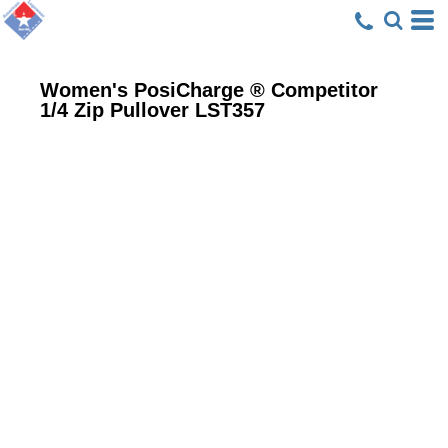
Women's PosiCharge ® Competitor
1/4 Zip Pullover
LST357