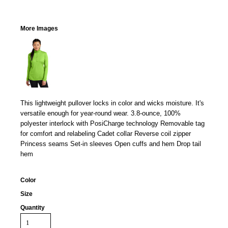
More Images
This lightweight pullover locks in color and wicks moisture. It's
versatile enough for year-round wear. 3.8-ounce, 100%
polyester interlock with PosiCharge technology Removable tag
for comfort and relabeling Cadet collar Reverse coil zipper
Princess seams Set-in sleeves Open cuffs and hem Drop tail
hem
Color
Size
Quantity