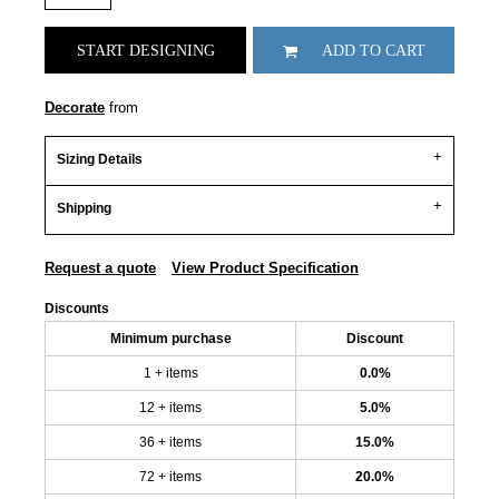
START DESIGNING
ADD TO CART
Decorate
from
Sizing Details
Shipping
Request a quote
View Product Specification
Discounts
Minimum purchase
Discount
1 + items
0.0%
12 + items
5.0%
36 + items
15.0%
72 + items
20.0%