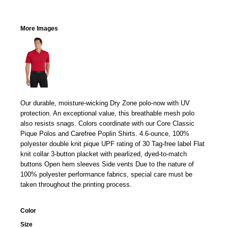
More Images
Our durable, moisture-wicking Dry Zone polo-now with UV
protection. An exceptional value, this breathable mesh polo
also resists snags. Colors coordinate with our Core Classic
Pique Polos and Carefree Poplin Shirts. 4.6-ounce, 100%
polyester double knit pique UPF rating of 30 Tag-free label Flat
knit collar 3-button placket with pearlized, dyed-to-match
buttons Open hem sleeves Side vents Due to the nature of
100% polyester performance fabrics, special care must be
taken throughout the printing process.
Color
Size