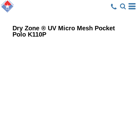
Dry Zone ® UV Micro Mesh Pocket
Polo
K110P