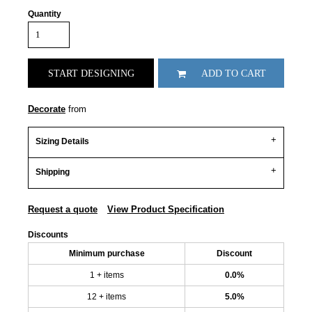
Quantity
START DESIGNING
ADD TO CART
Decorate
from
Sizing Details
Shipping
Request a quote
View Product Specification
Discounts
Minimum purchase
Discount
1 + items
0.0%
12 + items
5.0%