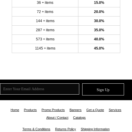
36 + items
15.0%
72 + items
20.0%
144 + items
30.0%
287 + items
35.0%
573 + items
40.0%
1145 + items
45.0%
Sign Up
Home
Products
Promo Products
Banners
Get a Quote
Services
About / Contact
Catalogs
Terms & Conditions
Returns Policy
Shipping Information