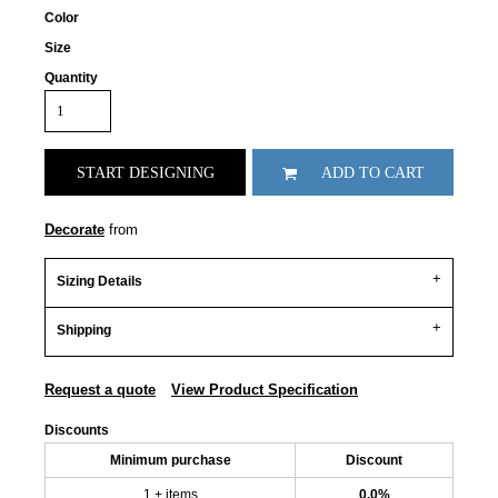
Color
Size
Quantity
START DESIGNING
ADD TO CART
Decorate
from
Sizing Details
Shipping
Request a quote
View Product Specification
Discounts
Minimum purchase
Discount
1 + items
0.0%