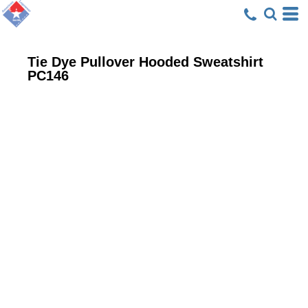
Tie Dye Pullover Hooded Sweatshirt
PC146