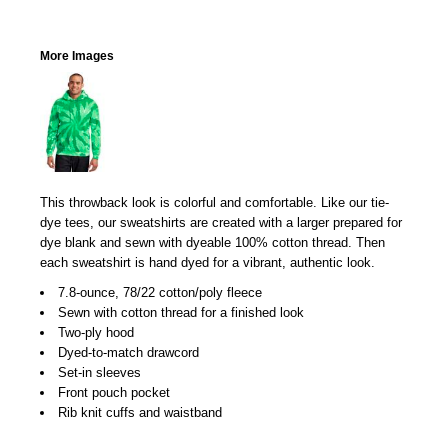
More Images
This throwback look is colorful and comfortable. Like our tie-
dye tees, our sweatshirts are created with a larger prepared for
dye blank and sewn with dyeable 100% cotton thread. Then
each sweatshirt is hand dyed for a vibrant, authentic look.
7.8-ounce, 78/22 cotton/poly fleece
Sewn with cotton thread for a finished look
Two-ply hood
Dyed-to-match drawcord
Set-in sleeves
Front pouch pocket
Rib knit cuffs and waistband