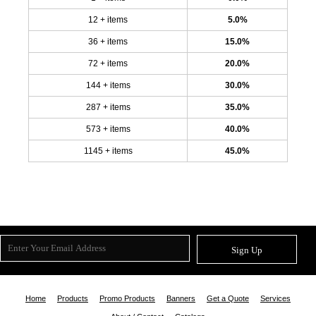
12 + items
5.0%
36 + items
15.0%
72 + items
20.0%
144 + items
30.0%
287 + items
35.0%
573 + items
40.0%
1145 + items
45.0%
Sign Up
Home
Products
Promo Products
Banners
Get a Quote
Services