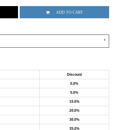
ADD TO CART
Discount
0.0%
5.0%
15.0%
20.0%
30.0%
35.0%