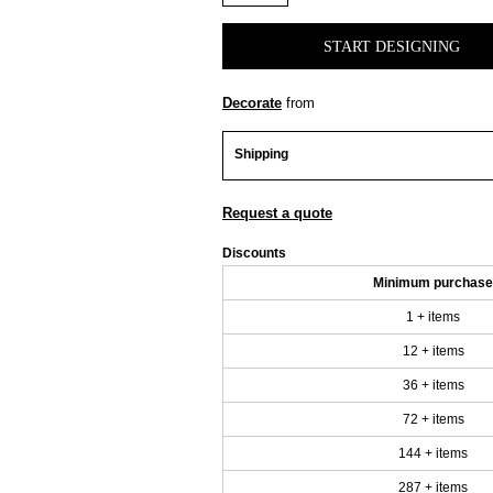
START DESIGNING
Decorate
from
Shipping
Request a quote
Discounts
Minimum purchase
1 + items
12 + items
36 + items
72 + items
144 + items
287 + items