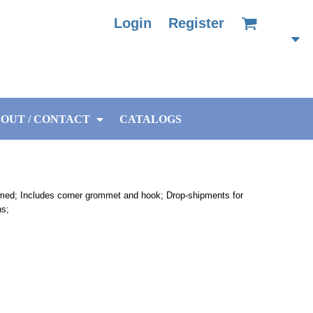
Login
Register
OUT / CONTACT
CATALOGS
mmed; Includes corner grommet and hook; Drop-shipments for
ns;