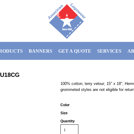
RODUCTS
BANNERS
GET A QUOTE
SERVICES
AB
RU18CG
100% cotton; terry velour; 15" x 18"; He
grommeted styles are not eligible for retur
Color
Size
Quantity