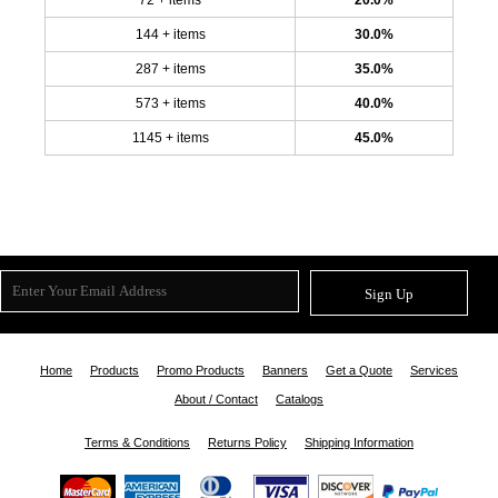
144 + items
30.0%
287 + items
35.0%
573 + items
40.0%
1145 + items
45.0%
Sign Up
Home
Products
Promo Products
Banners
Get a Quote
Services
About / Contact
Catalogs
Terms & Conditions
Returns Policy
Shipping Information