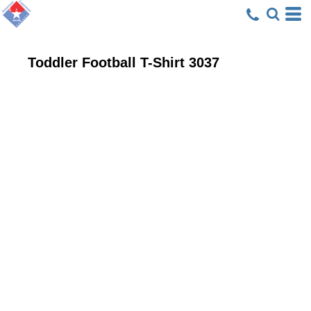
Toddler Football T-Shirt
3037