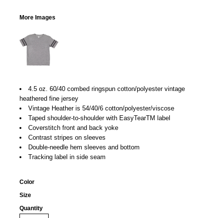
More Images
4.5 oz. 60/40 combed ringspun cotton/polyester vintage
heathered fine jersey
Vintage Heather is 54/40/6 cotton/polyester/viscose
Taped shoulder-to-shoulder with EasyTearTM label
Coverstitch front and back yoke
Contrast stripes on sleeves
Double-needle hem sleeves and bottom
Tracking label in side seam
Color
Size
Quantity