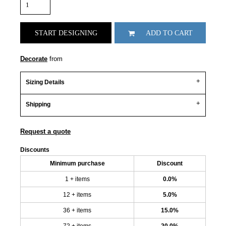
START DESIGNING
ADD TO CART
Decorate
from
Sizing Details
Shipping
Request a quote
Discounts
Minimum purchase
Discount
1 + items
0.0%
12 + items
5.0%
36 + items
15.0%
72 + items
20.0%