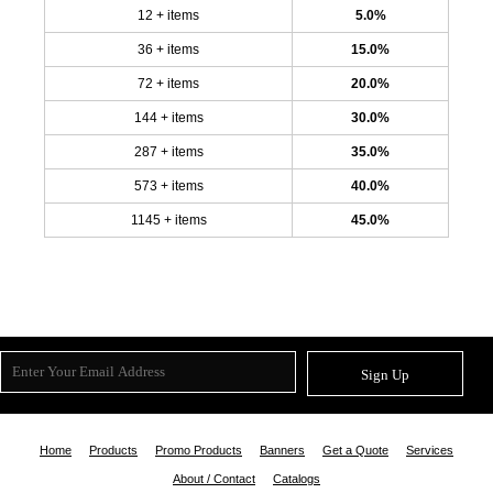
12 + items
5.0%
36 + items
15.0%
72 + items
20.0%
144 + items
30.0%
287 + items
35.0%
573 + items
40.0%
1145 + items
45.0%
Sign Up
Home
Products
Promo Products
Banners
Get a Quote
Services
About / Contact
Catalogs