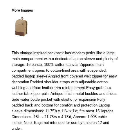
More Images
This vintage-inspired backpack has modern perks like a large
main compartment with a dedicated laptop sleeve and plenty of
storage. 16-ounce, 100% cotton canvas Zippered main
compartment opens to cotton-lined area with suspended,
padded laptop sleeve Angled front covered welt zipper for easy
decoration Padded shoulder straps with adjustable cotton
webbing and faux leather trim reinforcement Easy-grab faux
leather tab zipper pulls Antique-finish metal buckles and sliders
Side water bottle pocket with elastic for expansion Fully
padded back and bottom for comfort and protection Laptop
sleeve dimensions: 11.75'h x 11'w x 1'd; fits most 15' laptops
Dimensions: 18'h x 11.75'w x 4.75'd; Approx. 1,005 cubic
inches Note: Bags not intended for use by children 12 and
under.