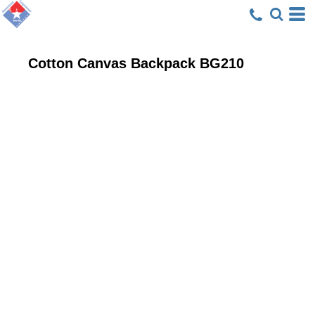
Cotton Canvas Backpack
BG210