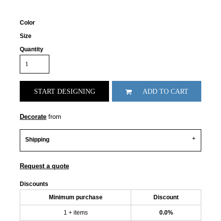
Color
Size
Quantity
START DESIGNING
ADD TO CART
Decorate
from
Shipping
Request a quote
Discounts
Minimum purchase
Discount
1 + items
0.0%