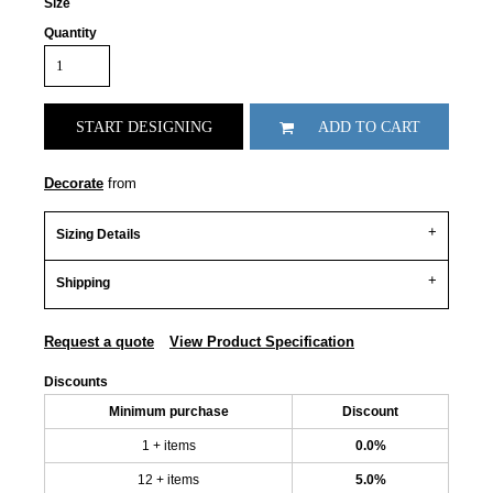
Size
Quantity
START DESIGNING
ADD TO CART
Decorate
from
Sizing Details
Shipping
Request a quote
View Product Specification
Discounts
Minimum purchase
Discount
1 + items
0.0%
12 + items
5.0%