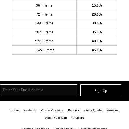
36 + items
15.0%
72 + items
20.0%
144 + items
30.0%
287 + items
35.0%
573 + items
40.0%
1145 + items
45.0%
Sign Up
Home
Products
Promo Products
Banners
Get a Quote
Services
About / Contact
Catalogs
Terms & Conditions
Returns Policy
Shipping Information