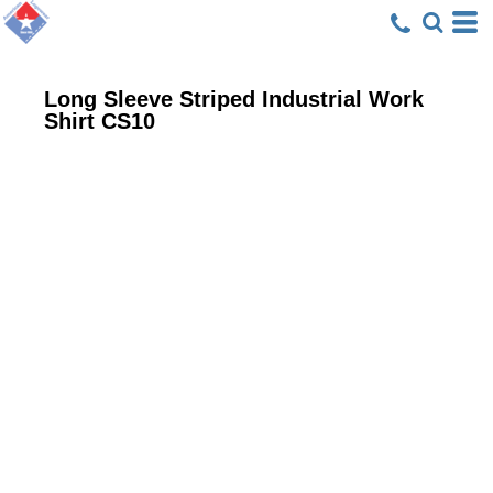
Long Sleeve Striped Industrial Work
Shirt
CS10