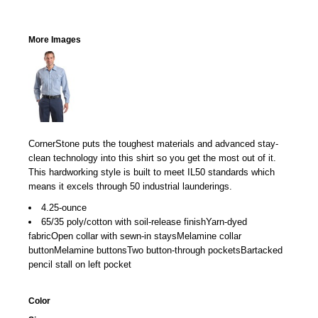
More Images
CornerStone puts the toughest materials and advanced stay-
clean technology into this shirt so you get the most out of it.
This hardworking style is built to meet IL50 standards which
means it excels through 50 industrial launderings.
4.25-ounce
65/35 poly/cotton with soil-release finishYarn-dyed
fabricOpen collar with sewn-in staysMelamine collar
buttonMelamine buttonsTwo button-through pocketsBartacked
pencil stall on left pocket
Color