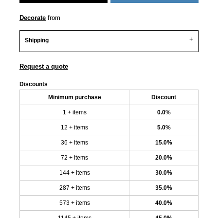
Decorate
from
Shipping
Request a quote
Discounts
Minimum purchase
Discount
1 + items
0.0%
12 + items
5.0%
36 + items
15.0%
72 + items
20.0%
144 + items
30.0%
287 + items
35.0%
573 + items
40.0%
1145 + items
45.0%