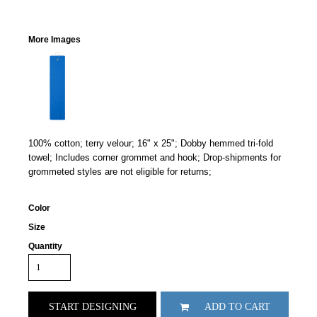
More Images
100% cotton; terry velour; 16" x 25"; Dobby hemmed tri-fold
towel; Includes corner grommet and hook; Drop-shipments for
grommeted styles are not eligible for returns;
Color
Size
Quantity
START DESIGNING
ADD TO CART