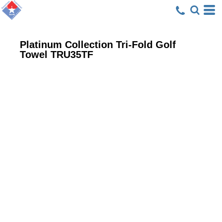
Platinum Collection Tri-Fold Golf
Towel
TRU35TF