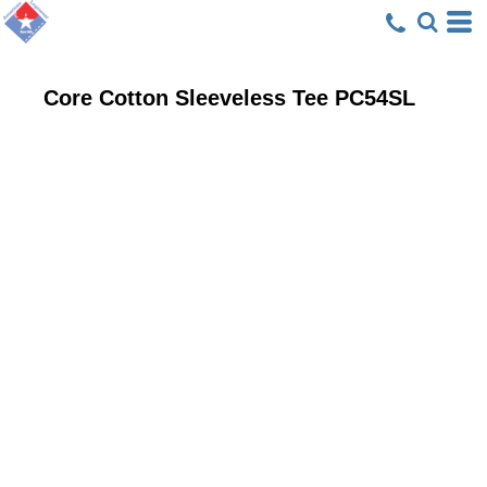
Core Cotton Sleeveless Tee
PC54SL