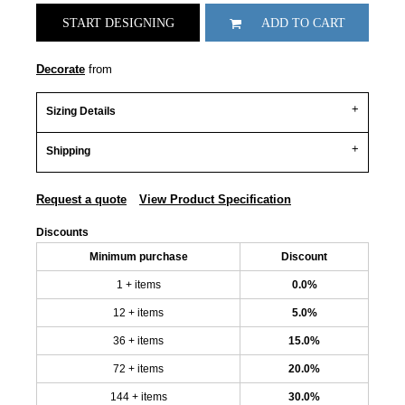
START DESIGNING
ADD TO CART
Decorate
from
Sizing Details
Shipping
Request a quote
View Product Specification
Discounts
Minimum purchase
Discount
1 + items
0.0%
12 + items
5.0%
36 + items
15.0%
72 + items
20.0%
144 + items
30.0%