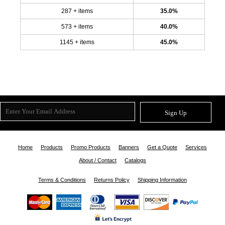
287 + items
35.0%
573 + items
40.0%
1145 + items
45.0%
Sign Up
Home
Products
Promo Products
Banners
Get a Quote
Services
About / Contact
Catalogs
Terms & Conditions
Returns Policy
Shipping Information