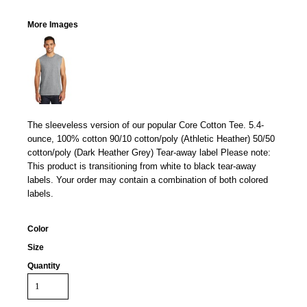
More Images
The sleeveless version of our popular Core Cotton Tee. 5.4-
ounce, 100% cotton 90/10 cotton/poly (Athletic Heather) 50/50
cotton/poly (Dark Heather Grey) Tear-away label Please note:
This product is transitioning from white to black tear-away
labels. Your order may contain a combination of both colored
labels.
Color
Size
Quantity