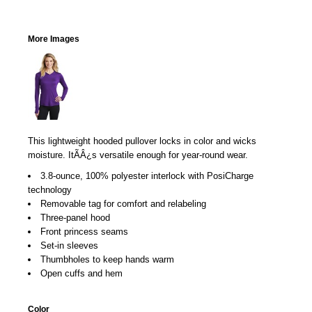
More Images
This lightweight hooded pullover locks in color and wicks
moisture. ItÃÂ¿s versatile enough for year-round wear.
3.8-ounce, 100% polyester interlock with PosiCharge
technology
Removable tag for comfort and relabeling
Three-panel hood
Front princess seams
Set-in sleeves
Thumbholes to keep hands warm
Open cuffs and hem
Color