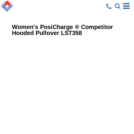
Women's PosiCharge ® Competitor
Hooded Pullover
LST358