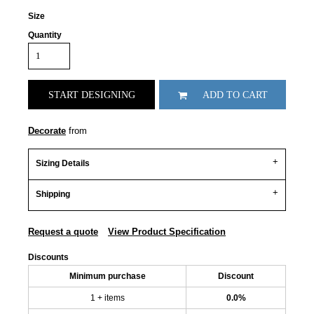
Size
Quantity
START DESIGNING
ADD TO CART
Decorate
from
Sizing Details
Shipping
Request a quote
View Product Specification
Discounts
Minimum purchase
Discount
1 + items
0.0%