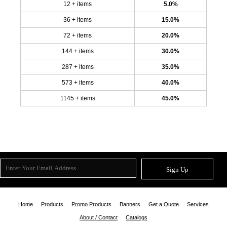
12 + items
5.0%
36 + items
15.0%
72 + items
20.0%
144 + items
30.0%
287 + items
35.0%
573 + items
40.0%
1145 + items
45.0%
Sign Up
Home
Products
Promo Products
Banners
Get a Quote
Services
About / Contact
Catalogs