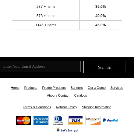
287 + items
35.0%
573 + items
40.0%
1145 + items
45.0%
Sign Up
Home
Products
Promo Products
Banners
Get a Quote
Services
About / Contact
Catalogs
Terms & Conditions
Returns Policy
Shipping Information