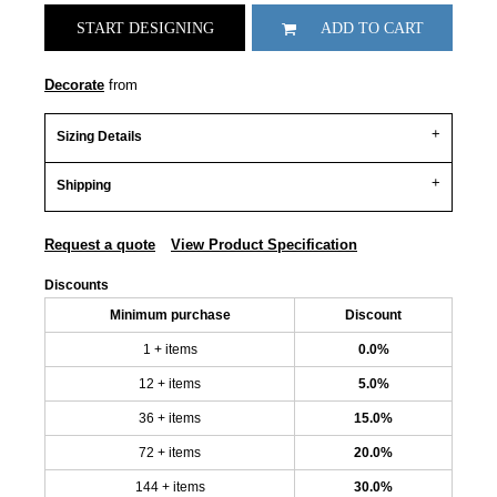
START DESIGNING
ADD TO CART
Decorate
from
Sizing Details
Shipping
Request a quote
View Product Specification
Discounts
Minimum purchase
Discount
1 + items
0.0%
12 + items
5.0%
36 + items
15.0%
72 + items
20.0%
144 + items
30.0%