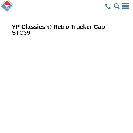
YP Classics ® Retro Trucker Cap
STC39