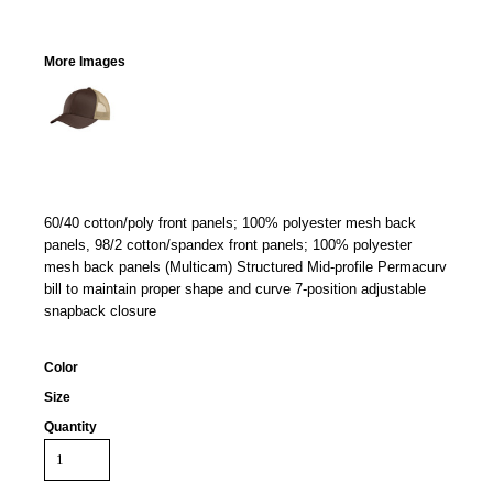
More Images
60/40 cotton/poly front panels; 100% polyester mesh back
panels, 98/2 cotton/spandex front panels; 100% polyester
mesh back panels (Multicam) Structured Mid-profile Permacurv
bill to maintain proper shape and curve 7-position adjustable
snapback closure
Color
Size
Quantity