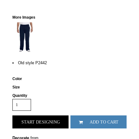
More Images
Old style P2442
Color
Size
Quantity
START DESIGNING
ADD TO CART
Decorate
from