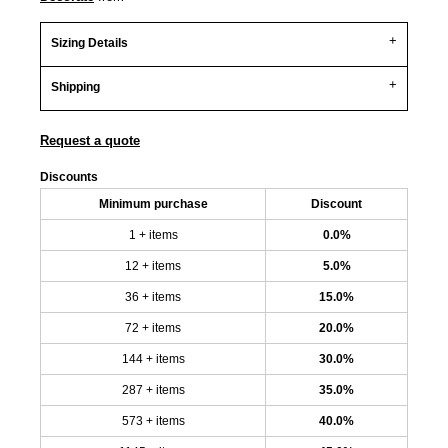
Sizing Details
Shipping
Request a quote
Discounts
Minimum purchase
Discount
1 + items
0.0%
12 + items
5.0%
36 + items
15.0%
72 + items
20.0%
144 + items
30.0%
287 + items
35.0%
573 + items
40.0%