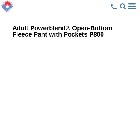
Adult Powerblend® Open-Bottom
Fleece Pant with Pockets
P800