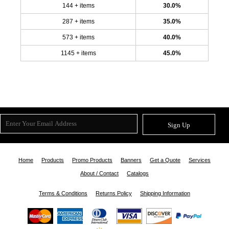
144 + items
30.0%
287 + items
35.0%
573 + items
40.0%
1145 + items
45.0%
Sign Up
Home
Products
Promo Products
Banners
Get a Quote
Services
About / Contact
Catalogs
Terms & Conditions
Returns Policy
Shipping Information