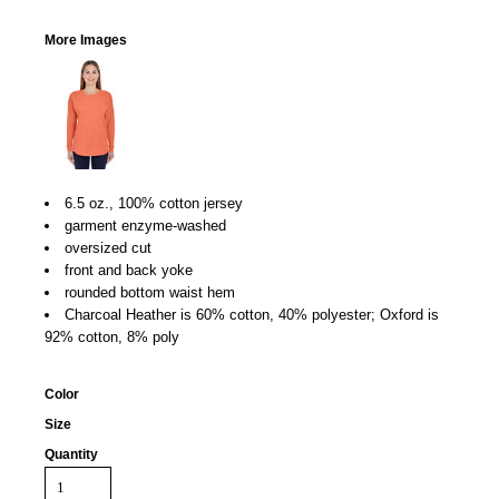
More Images
6.5 oz., 100% cotton jersey
garment enzyme-washed
oversized cut
front and back yoke
rounded bottom waist hem
Charcoal Heather is 60% cotton, 40% polyester; Oxford is
92% cotton, 8% poly
Color
Size
Quantity