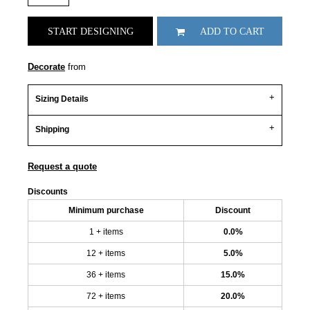
START DESIGNING
ADD TO CART
Decorate
from
Sizing Details
Shipping
Request a quote
Discounts
Minimum purchase
Discount
1 + items
0.0%
12 + items
5.0%
36 + items
15.0%
72 + items
20.0%