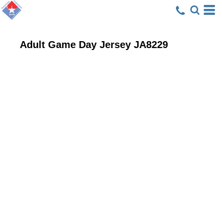
Adult Game Day Jersey
JA8229