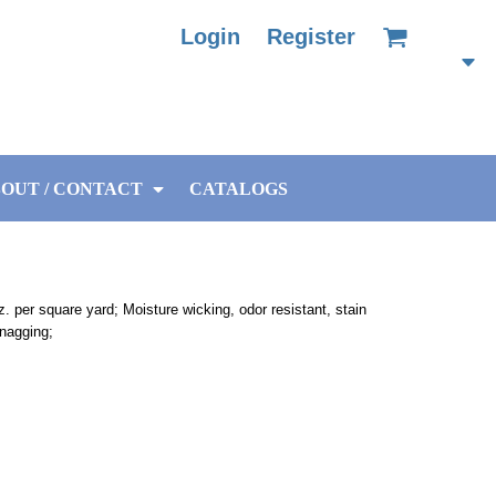
Login
Register
OUT / CONTACT
CATALOGS
. per square yard; Moisture wicking, odor resistant, stain
snagging;