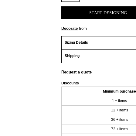
START DESIGNING
Decorate
from
Sizing Details
Shipping
Request a quote
Discounts
Minimum purchase
1 + items
12 + items
36 + items
72 + items