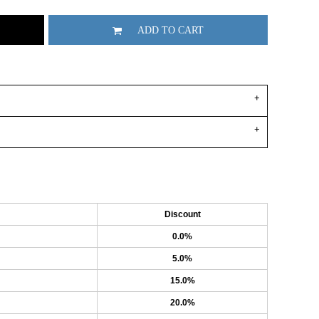
ADD TO CART
Discount
0.0%
5.0%
15.0%
20.0%