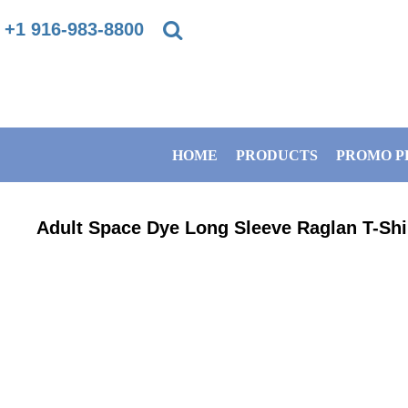
{CC} - {CN}
+1 916-983-8800
PRIVACY POLICY
HOME
TERMS & CONDITIONS
PRODUCTS
HOME
PRODUCTS
PROMO P
DIRECT TO GARMENT PRINTING INFORMATION
PROMO PRODUCTS
SUBLIMATION INFORMATION
BANNERS
Adult Space Dye Long Sleeve Raglan T-Shi
EMBROIDERY INFORMATION
GET A QUOTE
SCREEN PRINTING INFORMATION
SERVICES
ABOUT / CONTACT