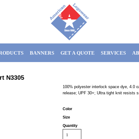
RODUCTS
BANNERS
GET A QUOTE
SERVICES
AB
rt
N3305
100% polyester interlock space dye, 4.0 oz
release; UPF 30+; Ultra tight knit resists 
Color
Size
Quantity