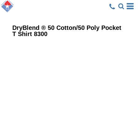
DryBlend ® 50 Cotton/50 Poly Pocket
T Shirt
8300