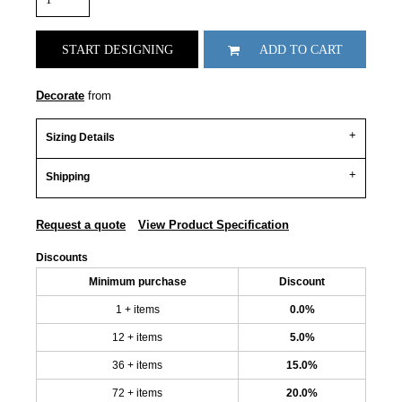
START DESIGNING
ADD TO CART
Decorate
from
Sizing Details
Shipping
Request a quote
View Product Specification
Discounts
Minimum purchase
Discount
1 + items
0.0%
12 + items
5.0%
36 + items
15.0%
72 + items
20.0%