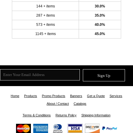
144 + items
30.0%
287 + items
35.0%
573 + items
40.0%
1145 + items
45.0%
Sign Up
Home
Products
Promo Products
Banners
Get a Quote
Services
About / Contact
Catalogs
Terms & Conditions
Returns Policy
Shipping Information