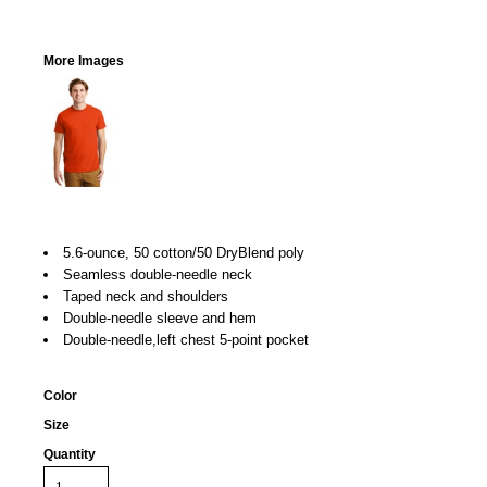
More Images
5.6-ounce, 50 cotton/50 DryBlend poly
Seamless double-needle neck
Taped neck and shoulders
Double-needle sleeve and hem
Double-needle,left chest 5-point pocket
Color
Size
Quantity