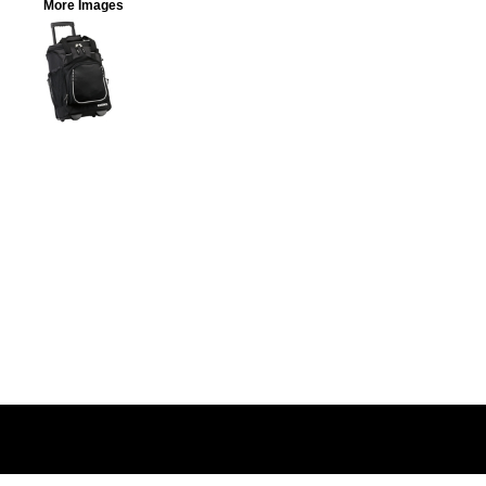
More Images