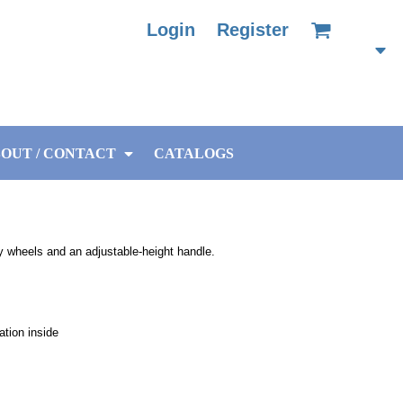
Login
Register
OUT / CONTACT
CATALOGS
dy wheels and an adjustable-height handle.
ation inside