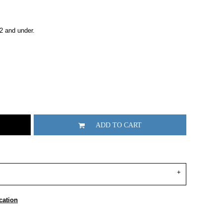
2 and under.
ADD TO CART
cation