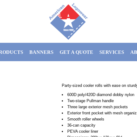
RODUCTS
BANNERS
GET A QUOTE
SERVICES
AB
Party-sized cooler rolls with ease on stur
600D poly/420D diamond dobby nylon
Two-stage Pullman handle
Three large exterior mesh pockets
Exterior front pocket with mesh organiz
Smooth roller wheels
36-can capacity
PEVA cooler liner