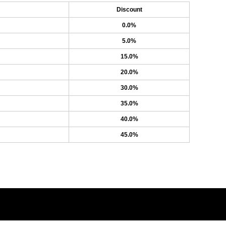
Discount
0.0%
5.0%
15.0%
20.0%
30.0%
35.0%
40.0%
45.0%