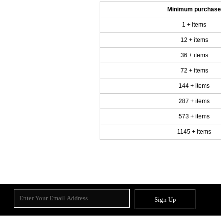
Minimum purchase
1 + items
12 + items
36 + items
72 + items
144 + items
287 + items
573 + items
1145 + items
Sign Up