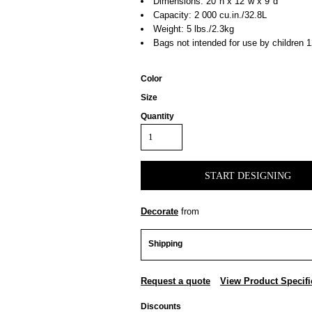
Dimensions: 20"h x 12"w x 9"d
Capacity: 2 000 cu.in./32.8L
Weight: 5 lbs./2.3kg
Bags not intended for use by children 1
Color
Size
Quantity
START DESIGNING
Decorate
from
Shipping
Request a quote
View Product Specifi
Discounts