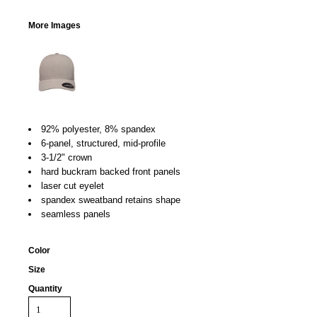
More Images
92% polyester, 8% spandex
6-panel, structured, mid-profile
3-1/2" crown
hard buckram backed front panels
laser cut eyelet
spandex sweatband retains shape
seamless panels
Color
Size
Quantity