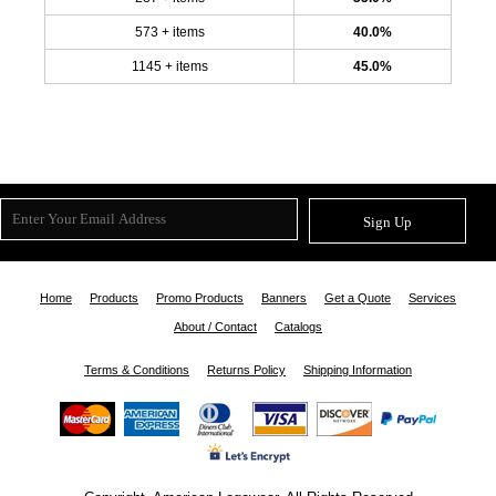
573 + items
40.0%
1145 + items
45.0%
Sign Up
Home
Products
Promo Products
Banners
Get a Quote
Services
About / Contact
Catalogs
Terms & Conditions
Returns Policy
Shipping Information