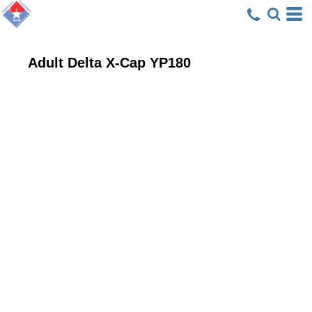
Adult Delta X-Cap
YP180