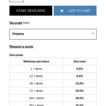
START DESIGNING
ADD TO CART
Decorate
from
Shipping
Request a quote
Discounts
Minimum purchase
Discount
1 + items
0.0%
12 + items
5.0%
36 + items
15.0%
72 + items
20.0%
144 + items
30.0%
287 + items
35.0%