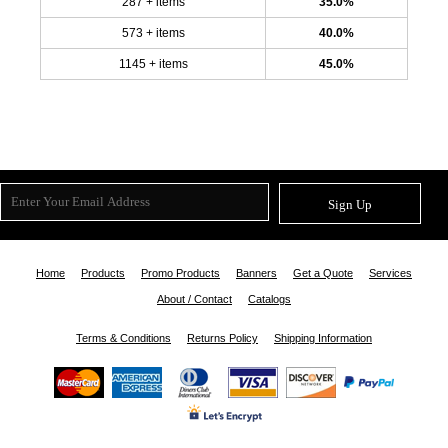
287 + items
35.0%
573 + items
40.0%
1145 + items
45.0%
Sign Up
Home
Products
Promo Products
Banners
Get a Quote
Services
About / Contact
Catalogs
Terms & Conditions
Returns Policy
Shipping Information