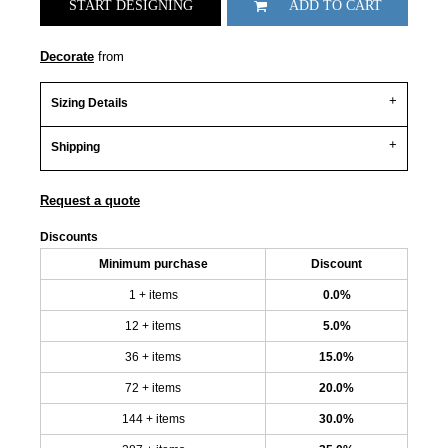
START DESIGNING
ADD TO CART
Decorate
from
Sizing Details
Shipping
Request a quote
Discounts
Minimum purchase
Discount
1 + items
0.0%
12 + items
5.0%
36 + items
15.0%
72 + items
20.0%
144 + items
30.0%