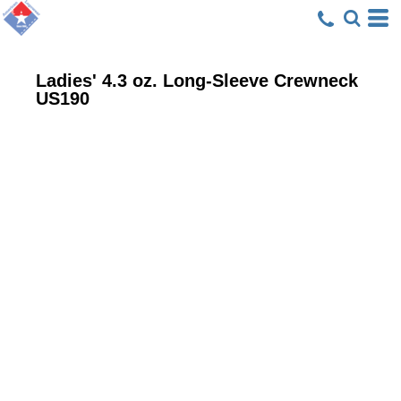
Ladies' 4.3 oz. Long-Sleeve Crewneck
US190