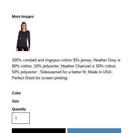
More Images
100% combed and ringspun cotton 30's jersey; Heather Grey is
90% cotton, 10% polyester; Heather Charcoal is 50% cotton,
50% polyester ; Sideseamed for a better fit; Made In USA;
Perfect finish for screen printing;
Color
Size
Quantity