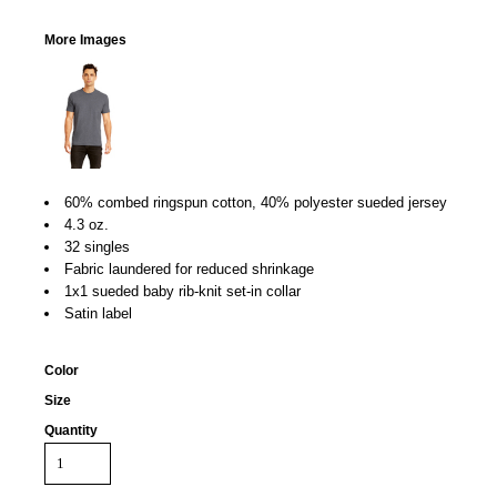
More Images
60% combed ringspun cotton, 40% polyester sueded jersey
4.3 oz.
32 singles
Fabric laundered for reduced shrinkage
1x1 sueded baby rib-knit set-in collar
Satin label
Color
Size
Quantity