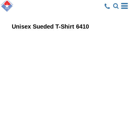
Unisex Sueded T-Shirt
6410