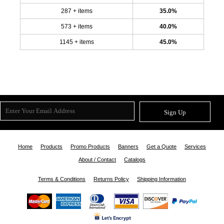
287 + items
35.0%
573 + items
40.0%
1145 + items
45.0%
Sign Up
Home
Products
Promo Products
Banners
Get a Quote
Services
About / Contact
Catalogs
Terms & Conditions
Returns Policy
Shipping Information