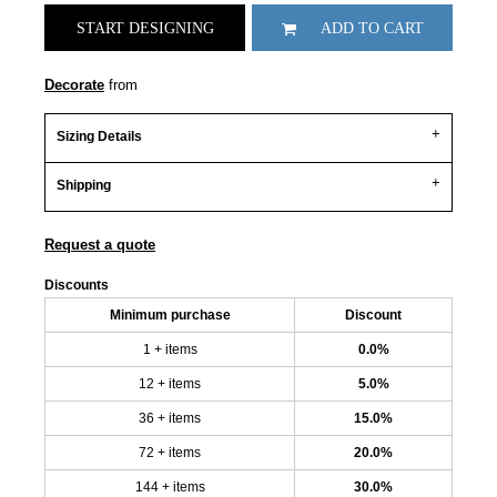
START DESIGNING
ADD TO CART
Decorate
from
Sizing Details
Shipping
Request a quote
Discounts
Minimum purchase
Discount
1 + items
0.0%
12 + items
5.0%
36 + items
15.0%
72 + items
20.0%
144 + items
30.0%