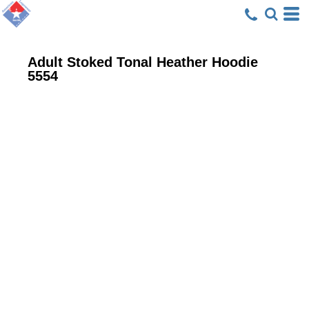
Adult Stoked Tonal Heather Hoodie
5554