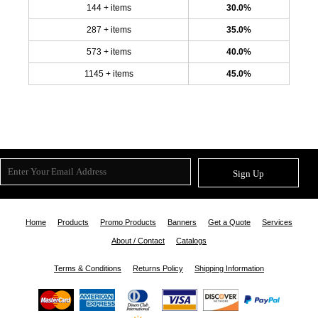
144 + items
30.0%
287 + items
35.0%
573 + items
40.0%
1145 + items
45.0%
Sign Up
Home
Products
Promo Products
Banners
Get a Quote
Services
About / Contact
Catalogs
Terms & Conditions
Returns Policy
Shipping Information