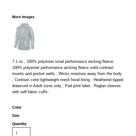
More Images
7.1 oz., 100% polyester tonal performance wicking fleece;
100% polyester performance wicking fleece solid contrast
inserts and pocket welts ; Wicks moisture away from the body
; Contrast color lightweight mesh hood lining ; Heathered tipped
drawcord in Adult sizes only ; Pad print label ; Raglan sleeves
with self-fabric cuffs ;
Color
Size
Quantity