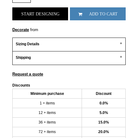
START DESIGNING
ADD TO CART
Decorate
from
Sizing Details
Shipping
Request a quote
Discounts
Minimum purchase
Discount
1 + items
0.0%
12 + items
5.0%
36 + items
15.0%
72 + items
20.0%