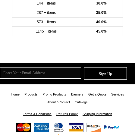
144 + items
30.0%
287 + items
35.0%
573 + items
40.0%
1145 + items
45.0%
Sign Up
Home
Products
Promo Products
Banners
Get a Quote
Services
About / Contact
Catalogs
Terms & Conditions
Returns Policy
Shipping Information