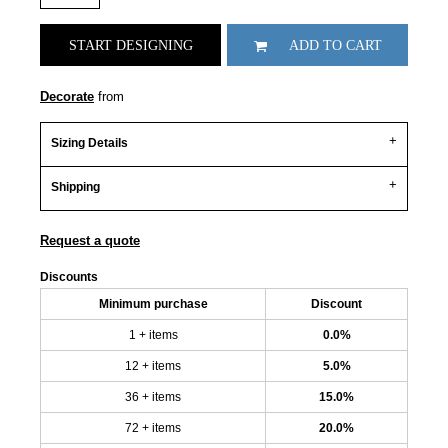
START DESIGNING
ADD TO CART
Decorate
from
Sizing Details
Shipping
Request a quote
Discounts
Minimum purchase
Discount
1 + items
0.0%
12 + items
5.0%
36 + items
15.0%
72 + items
20.0%