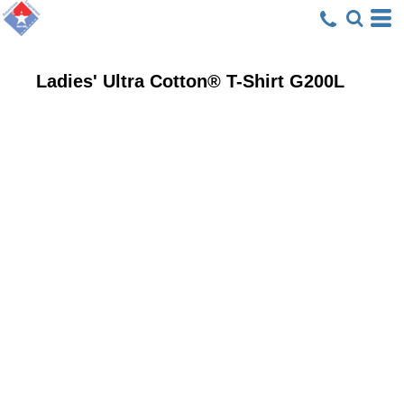
Ladies' Ultra Cotton® T-Shirt
G200L