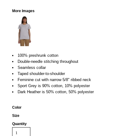
More Images
100% preshrunk cotton
Double-needle stitching throughout
Seamless collar
Taped shoulder-to-shoulder
Feminine cut with narrow 5/8" ribbed neck
Sport Grey is 90% cotton, 10% polyester
Dark Heather is 50% cotton, 50% polyester
Color
Size
Quantity