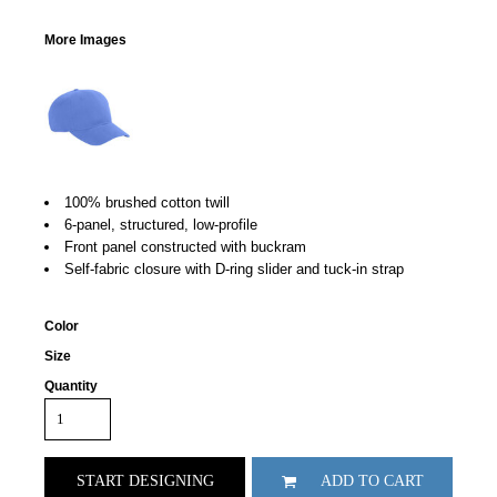
More Images
100% brushed cotton twill
6-panel, structured, low-profile
Front panel constructed with buckram
Self-fabric closure with D-ring slider and tuck-in strap
Color
Size
Quantity
START DESIGNING
ADD TO CART