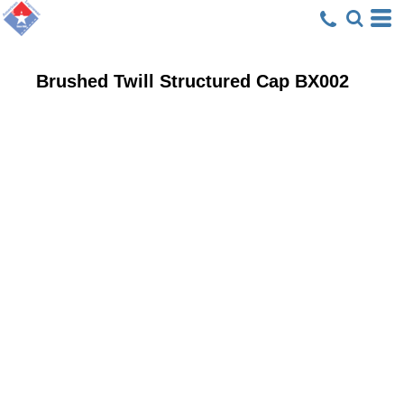
Brushed Twill Structured Cap
BX002