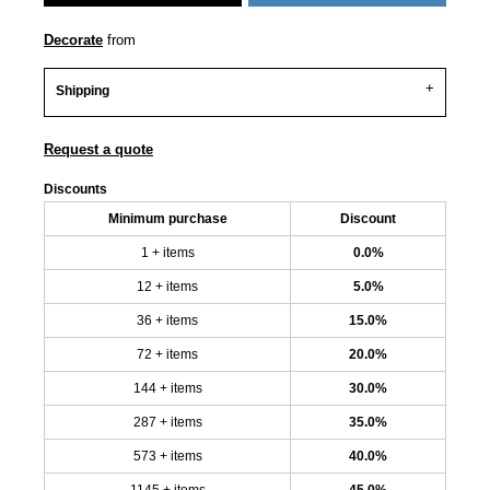
Decorate
from
Shipping
Request a quote
Discounts
Minimum purchase
Discount
1 + items
0.0%
12 + items
5.0%
36 + items
15.0%
72 + items
20.0%
144 + items
30.0%
287 + items
35.0%
573 + items
40.0%
1145 + items
45.0%