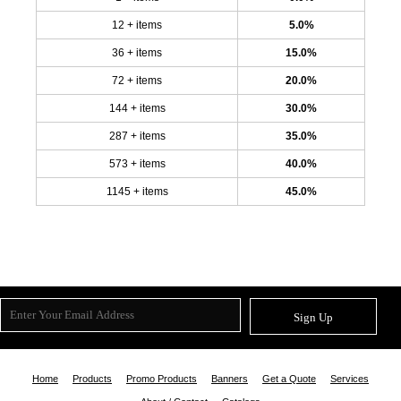
12 + items
5.0%
36 + items
15.0%
72 + items
20.0%
144 + items
30.0%
287 + items
35.0%
573 + items
40.0%
1145 + items
45.0%
Sign Up
Home
Products
Promo Products
Banners
Get a Quote
Services