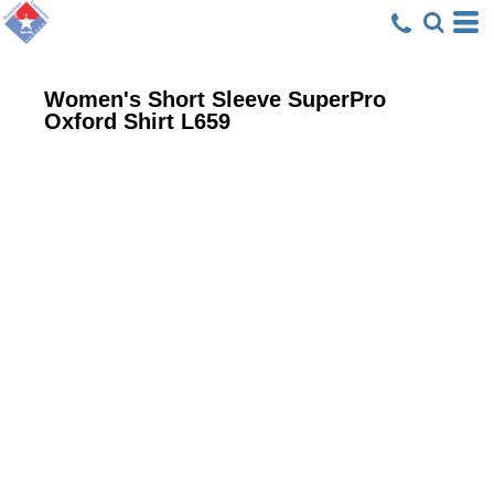
Women's Short Sleeve SuperPro
Oxford Shirt
L659