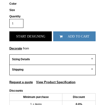
Color
Size
Quantity
START DESIGNING
ADD TO CART
Decorate
from
Sizing Details
Shipping
Request a quote
View Product Specification
Discounts
Minimum purchase
Discount
1 + items
0.0%