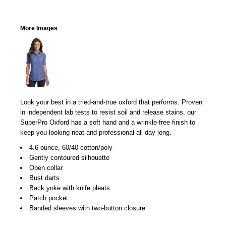
More Images
Look your best in a tried-and-true oxford that performs. Proven
in independent lab tests to resist soil and release stains, our
SuperPro Oxford has a soft hand and a wrinkle-free finish to
keep you looking neat and professional all day long.
4.6-ounce, 60/40 cotton/poly
Gently contoured silhouette
Open collar
Bust darts
Back yoke with knife pleats
Patch pocket
Banded sleeves with two-button closure