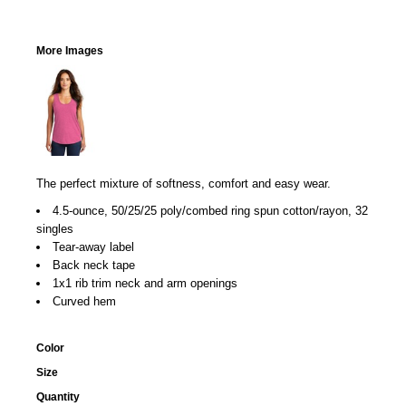
More Images
The perfect mixture of softness, comfort and easy wear.
4.5-ounce, 50/25/25 poly/combed ring spun cotton/rayon, 32
singles
Tear-away label
Back neck tape
1x1 rib trim neck and arm openings
Curved hem
Color
Size
Quantity