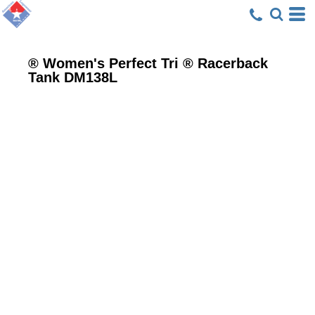
® Women's Perfect Tri ® Racerback
Tank
DM138L