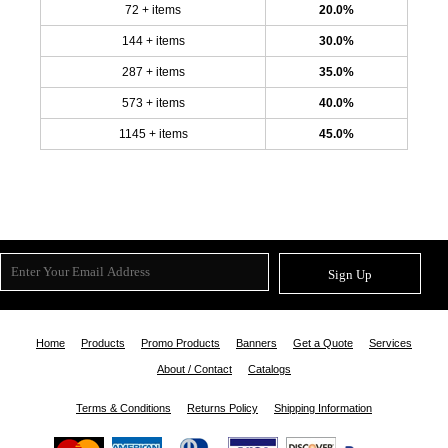
72 + items
20.0%
144 + items
30.0%
287 + items
35.0%
573 + items
40.0%
1145 + items
45.0%
Sign Up
Home
Products
Promo Products
Banners
Get a Quote
Services
About / Contact
Catalogs
Terms & Conditions
Returns Policy
Shipping Information