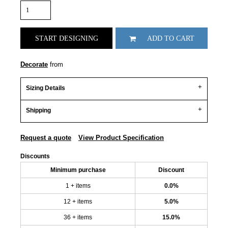
START DESIGNING
ADD TO CART
Decorate
from
Sizing Details
Shipping
Request a quote
View Product Specification
Discounts
Minimum purchase
Discount
1 + items
0.0%
12 + items
5.0%
36 + items
15.0%