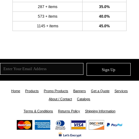
287 + items
35.0%
573 + items
40.0%
1145 + items
45.0%
Sign Up
Home
Products
Promo Products
Banners
Get a Quote
Services
About / Contact
Catalogs
Terms & Conditions
Returns Policy
Shipping Information