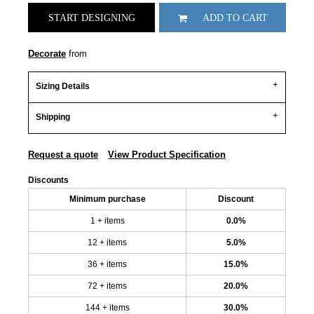
START DESIGNING
ADD TO CART
Decorate
from
Sizing Details
Shipping
Request a quote
View Product Specification
Discounts
Minimum purchase
Discount
1 + items
0.0%
12 + items
5.0%
36 + items
15.0%
72 + items
20.0%
144 + items
30.0%