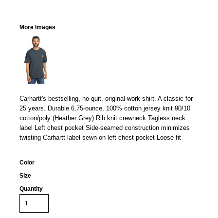
More Images
Carhartt's bestselling, no-quit, original work shirt. A classic for
25 years. Durable 6.75-ounce, 100% cotton jersey knit 90/10
cotton/poly (Heather Grey) Rib knit crewneck Tagless neck
label Left chest pocket Side-seamed construction minimizes
twisting Carhartt label sewn on left chest pocket Loose fit
Color
Size
Quantity