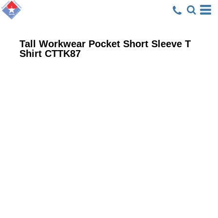
Tall Workwear Pocket Short Sleeve T
Shirt
CTTK87