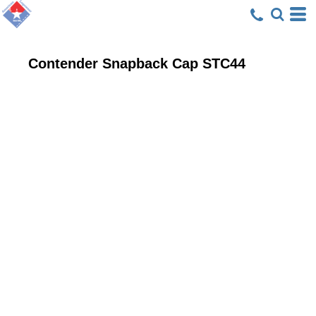
Contender Snapback Cap
STC44