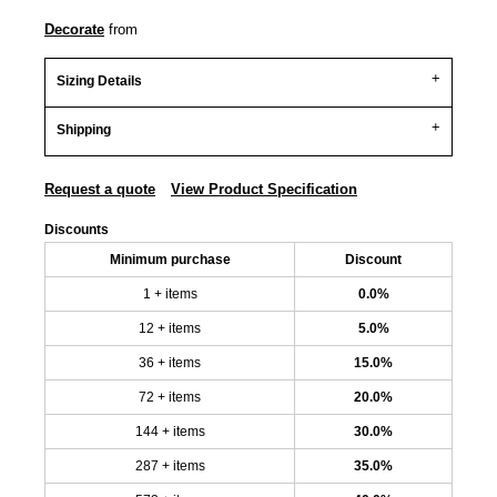
Decorate
from
Sizing Details
Shipping
Request a quote
View Product Specification
Discounts
Minimum purchase
Discount
1 + items
0.0%
12 + items
5.0%
36 + items
15.0%
72 + items
20.0%
144 + items
30.0%
287 + items
35.0%