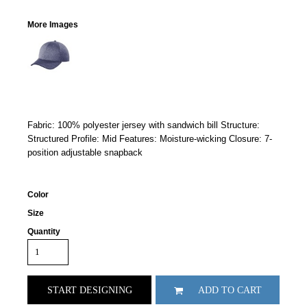
More Images
Fabric: 100% polyester jersey with sandwich bill Structure:
Structured Profile: Mid Features: Moisture-wicking Closure: 7-
position adjustable snapback
Color
Size
Quantity
START DESIGNING
ADD TO CART