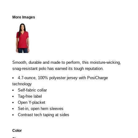
More Images
Smooth, durable and made to perform, this moisture-wicking,
snag-resistant polo has earned its tough reputation.
4.7-ounce, 100% polyester jersey with PosiCharge
technology
Self-fabric collar
Tag-free label
Open Y-placket
Set-in, open hem sleeves
Contrast tech taping at sides
Color