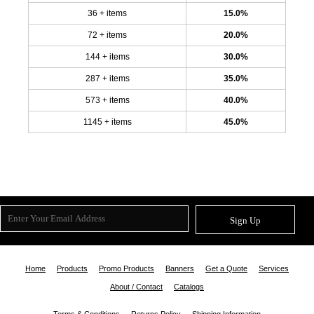
36 + items
15.0%
72 + items
20.0%
144 + items
30.0%
287 + items
35.0%
573 + items
40.0%
1145 + items
45.0%
Sign Up
Home
Products
Promo Products
Banners
Get a Quote
Services
About / Contact
Catalogs
Terms & Conditions
Returns Policy
Shipping Information