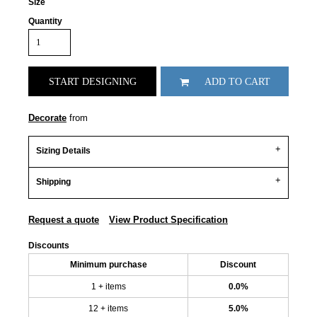
Size
Quantity
START DESIGNING
ADD TO CART
Decorate
from
Sizing Details
Shipping
Request a quote
View Product Specification
Discounts
Minimum purchase
Discount
1 + items
0.0%
12 + items
5.0%