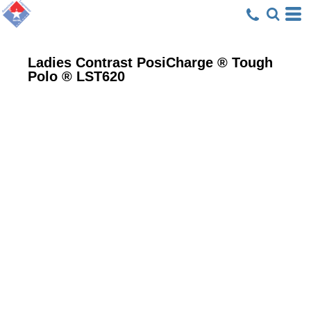
Ladies Contrast PosiCharge ® Tough
Polo ®
LST620