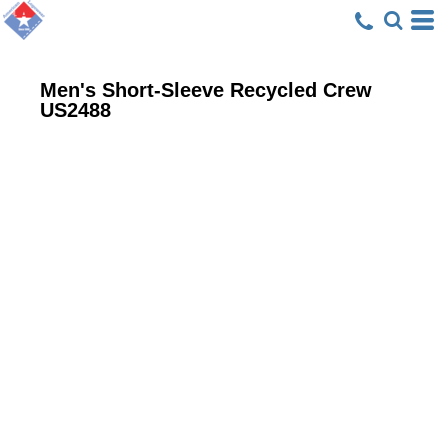
Men's Short-Sleeve Recycled Crew
US2488