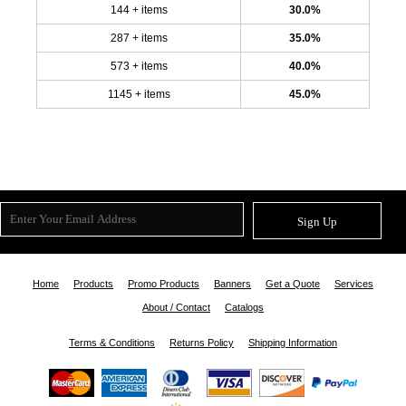
144 + items
30.0%
287 + items
35.0%
573 + items
40.0%
1145 + items
45.0%
Sign Up
Home
Products
Promo Products
Banners
Get a Quote
Services
About / Contact
Catalogs
Terms & Conditions
Returns Policy
Shipping Information