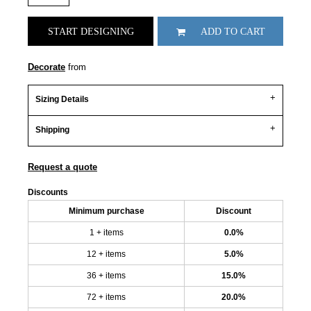
START DESIGNING
ADD TO CART
Decorate
from
Sizing Details
Shipping
Request a quote
Discounts
Minimum purchase
Discount
1 + items
0.0%
12 + items
5.0%
36 + items
15.0%
72 + items
20.0%