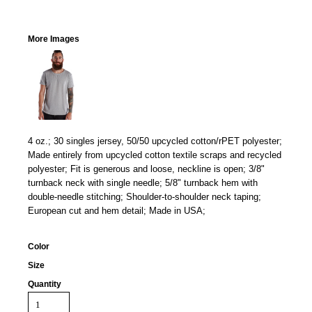
More Images
4 oz.; 30 singles jersey, 50/50 upcycled cotton/rPET polyester;
Made entirely from upcycled cotton textile scraps and recycled
polyester; Fit is generous and loose, neckline is open; 3/8"
turnback neck with single needle; 5/8" turnback hem with
double-needle stitching; Shoulder-to-shoulder neck taping;
European cut and hem detail; Made in USA;
Color
Size
Quantity